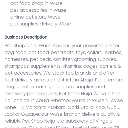
    cat food shop in Wuse

    pet accessories in Wuse

    online pet store Wuse

    pet supplies delivery Wuse
Business Description
Pet Shop Naija Wuse Abuja is your powerhouse for 
dog food, cat food, pet treats, toys, collars, leashes, 
harnesses, pet beds, cat litter, grooming supplies, 
shampoos, supplements, vitamins, cages, carriers & 
pet accessories. We stock top brands and offer 
fast delivery across all districts in Abuja. For premium 
dog supplies, cat supplies, bird supplies and 
everyday pet products, Pet Shop Naija Wuse is the 
No.1 choice in Abuja. Whether you’re in Wuse 2, Wuse 
Zone 1–7, Maitama, Asokoro, Garki, Utako, Apo, Gudu, 
Jabi or Guzape, our Wuse branch delivers quickly & 
reliably. Pet Shop Naija is a subsidiary of Vingold 
Veterinary Consult and Farms Limited. With over 25 