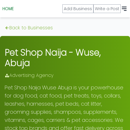
HOME
Add Business
Write a Post
Back to Businesses
Pet Shop Naija - Wuse,
Abuja
Advertising Agency
Pet Shop Naija Wuse Abuja is your powerhouse
for dog food, cat food, pet treats, toys, collars,
leashes, harnesses, pet beds, cat litter,
grooming supplies, shampoos, supplements,
vitamins, cages, carriers & pet accessories. We
stock top brands and offer fast delivery across