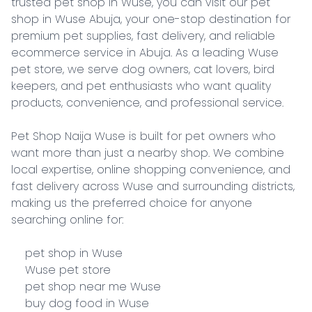
trusted pet shop in Wuse, you can visit our pet 
shop in Wuse Abuja, your one-stop destination for 
premium pet supplies, fast delivery, and reliable 
ecommerce service in Abuja. As a leading Wuse 
pet store, we serve dog owners, cat lovers, bird 
keepers, and pet enthusiasts who want quality 
products, convenience, and professional service.

Pet Shop Naija Wuse is built for pet owners who 
want more than just a nearby shop. We combine 
local expertise, online shopping convenience, and 
fast delivery across Wuse and surrounding districts, 
making us the preferred choice for anyone 
searching online for:

    pet shop in Wuse

    Wuse pet store

    pet shop near me Wuse

    buy dog food in Wuse
