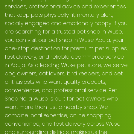
services, professional advice and experiences
that keep pets physically fit, mentally alert,
socially engaged and emotionally happy. If you
are searching for a trusted pet shop in Wuse,
you can visit our pet shop in Wuse Abuja, your
one-stop destination for premium pet supplies,
fast delivery, and reliable ecommerce service
in Abuja. As a leading Wuse pet store, we serve
dog owners, cat lovers, bird keepers, and pet
enthusiasts who want quality products,
convenience, and professional service. Pet
Shop Naija Wuse is built for pet owners who
want more than just a nearby shop. We
combine local expertise, online shopping
convenience, and fast delivery across Wuse
and surrounding districts, making us the