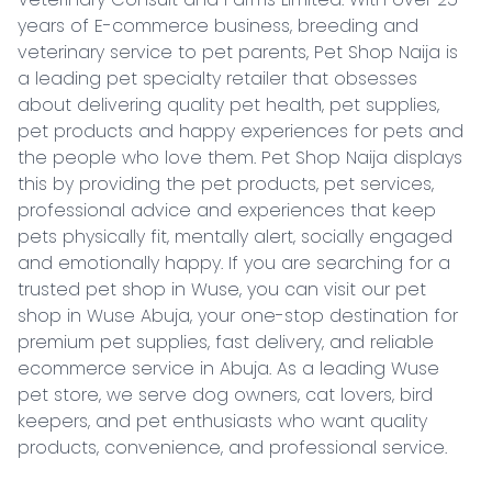
years of E-commerce business, breeding and 
veterinary service to pet parents, Pet Shop Naija is 
a leading pet specialty retailer that obsesses 
about delivering quality pet health, pet supplies, 
pet products and happy experiences for pets and 
the people who love them. Pet Shop Naija displays 
this by providing the pet products, pet services, 
professional advice and experiences that keep 
pets physically fit, mentally alert, socially engaged 
and emotionally happy. If you are searching for a 
trusted pet shop in Wuse, you can visit our pet 
shop in Wuse Abuja, your one-stop destination for 
premium pet supplies, fast delivery, and reliable 
ecommerce service in Abuja. As a leading Wuse 
pet store, we serve dog owners, cat lovers, bird 
keepers, and pet enthusiasts who want quality 
products, convenience, and professional service.
