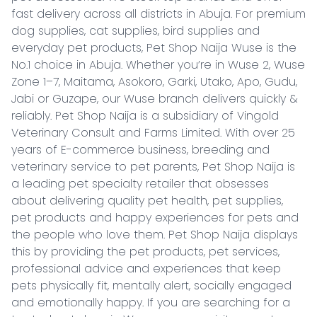
fast delivery across all districts in Abuja. For premium 
dog supplies, cat supplies, bird supplies and 
everyday pet products, Pet Shop Naija Wuse is the 
No.1 choice in Abuja. Whether you’re in Wuse 2, Wuse 
Zone 1–7, Maitama, Asokoro, Garki, Utako, Apo, Gudu, 
Jabi or Guzape, our Wuse branch delivers quickly & 
reliably. Pet Shop Naija is a subsidiary of Vingold 
Veterinary Consult and Farms Limited. With over 25 
years of E-commerce business, breeding and 
veterinary service to pet parents, Pet Shop Naija is 
a leading pet specialty retailer that obsesses 
about delivering quality pet health, pet supplies, 
pet products and happy experiences for pets and 
the people who love them. Pet Shop Naija displays 
this by providing the pet products, pet services, 
professional advice and experiences that keep 
pets physically fit, mentally alert, socially engaged 
and emotionally happy. If you are searching for a 