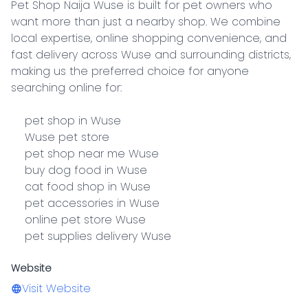
Pet Shop Naija Wuse is built for pet owners who 
want more than just a nearby shop. We combine 
local expertise, online shopping convenience, and 
fast delivery across Wuse and surrounding districts, 
making us the preferred choice for anyone 
searching online for:

    pet shop in Wuse

    Wuse pet store

    pet shop near me Wuse

    buy dog food in Wuse

    cat food shop in Wuse

    pet accessories in Wuse

    online pet store Wuse

    pet supplies delivery Wuse
Website
Visit Website