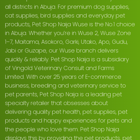
all districts in Abuja. For premium dog supplies,
cat supplies, bird supplies and everyday pet
products, Pet Shop Naija Wuse is the No.1 choice
in Abuja. Whether you’re in Wuse 2, Wuse Zone
1–7, Maitama, Asokoro, Garki, Utako, Apo, Gudu,
Jabi or Guzape, our Wuse branch delivers
quickly & reliably. Pet Shop Naija is a subsidiary
of Vingold Veterinary Consult and Farms
Limited. With over 25 years of E-commerce
business, breeding and veterinary service to
pet parents, Pet Shop Naija is a leading pet
specialty retailer that obsesses about
delivering quality pet health, pet supplies, pet
products and happy experiences for pets and
the people who love them. Pet Shop Naija
displays this by providing the pet products, pet