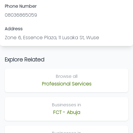
Phone Number
08036865059
Address
Zone 6, Essence Plaza, 11 Lusaka St, Wuse
Explore Related
Browse all
Professional Services
Businesses in
FCT - Abuja