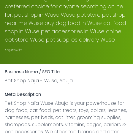
preferred choice for anyone searching online
for: pet shop in Wuse Wuse pet store pet shop
near me Wuse buy dog food in Wuse cat food
shop in Wuse pet accessories in Wuse online
pet store Wuse pet supplies delivery Wuse
Keywords:
Business Name / SEO Title
Pet Shop Naija - Wuse, Abuja
Meta Description
Pet Shop Naija Wuse Abuja is your powerhouse for 
dog food, cat food, pet treats, toys, collars, leashes, 
harnesses, pet beds, cat litter, grooming supplies, 
shampoos, supplements, vitamins, cages, carriers & 
pet accessories. We stock top brands and offer 