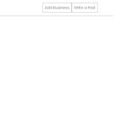
Add Business
Write a Post