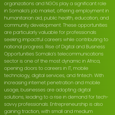
organizations and NGOs play a significant role
in Somalia’s job market, offering employment in
humanitarian aid, public health, education, and
community development. These opportunities
are particularly valuable for professionals
seeking impactful careers while contributing to
national progress. Rise of Digital and Business
Opportunities Somalia’s telecommunications
sector is one of the most dynamic in Africa,
opening doors to careers in IT, mobile
technology, digital services, and fintech. With
increasing internet penetration and mobile
usage, businesses are adopting digital
solutions, leading to a rise in demand for tech-
savvy professionals. Entrepreneurship is also
gaining traction, with small and medium