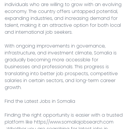
individuals who are willing to grow with an evolving 
economy. The country offers untapped potential, 
expanding industries, and increasing demand for 
talent, making it an attractive option for both local 
and international job seekers.

With ongoing improvements in governance, 
infrastructure, and investment climate, Somalia is 
gradually becoming more accessible for 
businesses and professionals. This progress is 
translating into better job prospects, competitive 
salaries in certain sectors, and long-term career 
growth.

Find the Latest Jobs in Somalia

Finding the right opportunity is easier with a trusted 
platform like https://www.somaliajobsearch.com

. Whether you are searching for latest jobs in 