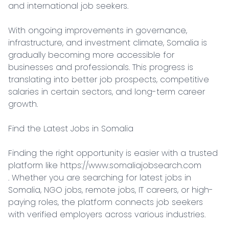
and international job seekers.

With ongoing improvements in governance, 
infrastructure, and investment climate, Somalia is 
gradually becoming more accessible for 
businesses and professionals. This progress is 
translating into better job prospects, competitive 
salaries in certain sectors, and long-term career 
growth.

Find the Latest Jobs in Somalia

Finding the right opportunity is easier with a trusted 
platform like https://www.somaliajobsearch.com

. Whether you are searching for latest jobs in 
Somalia, NGO jobs, remote jobs, IT careers, or high-
paying roles, the platform connects job seekers 
with verified employers across various industries.
