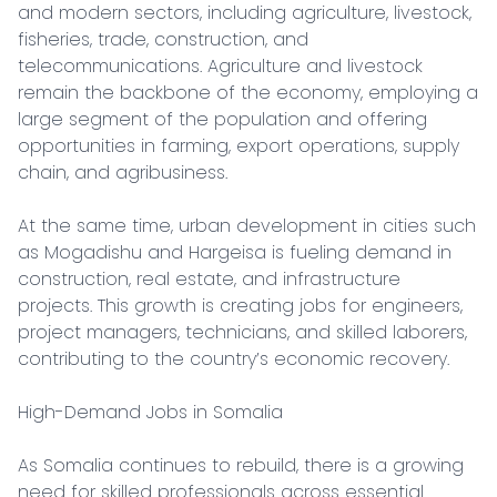
and modern sectors, including agriculture, livestock, 
fisheries, trade, construction, and 
telecommunications. Agriculture and livestock 
remain the backbone of the economy, employing a 
large segment of the population and offering 
opportunities in farming, export operations, supply 
chain, and agribusiness.

At the same time, urban development in cities such 
as Mogadishu and Hargeisa is fueling demand in 
construction, real estate, and infrastructure 
projects. This growth is creating jobs for engineers, 
project managers, technicians, and skilled laborers, 
contributing to the country’s economic recovery.

High-Demand Jobs in Somalia

As Somalia continues to rebuild, there is a growing 
need for skilled professionals across essential 