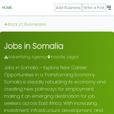
HOME
Add Business
Write a Post
Back to Businesses
Jobs in Somalia
Advertising Agency
Kosofe
,
Lagos
Jobs in Somalia – Explore New Career
Opportunities in a Transforming Economy
Somalia is steadily rebuilding its economy and
creating new pathways for employment,
making it an emerging destination for job
seekers across East Africa. With increasing
investment, infrastructure development, and