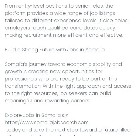
From entry-level positions to senior roles, the 
platform provides a wide range of job listings 
tailored to different experience levels. It also helps 
employers reach qualified candidates quickly, 
making recruitment more efficient and effective.

Build a Strong Future with Jobs in Somalia

Somalia’s journey toward economic stability and 
growth is creating new opportunities for 
professionals who are ready to be part of this 
transformation. With the right approach and access 
to the right resources, job seekers can build 
meaningful and rewarding careers.

Explore Jobs in Somalia 👉 
https://www.somaliajobsearch.com

 today and take the next step toward a future filled 