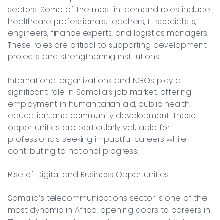
sectors. Some of the most in-demand roles include 
healthcare professionals, teachers, IT specialists, 
engineers, finance experts, and logistics managers. 
These roles are critical to supporting development 
projects and strengthening institutions.

International organizations and NGOs play a 
significant role in Somalia’s job market, offering 
employment in humanitarian aid, public health, 
education, and community development. These 
opportunities are particularly valuable for 
professionals seeking impactful careers while 
contributing to national progress.

Rise of Digital and Business Opportunities

Somalia’s telecommunications sector is one of the 
most dynamic in Africa, opening doors to careers in 