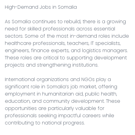
High-Demand Jobs in Somalia

As Somalia continues to rebuild, there is a growing 
need for skilled professionals across essential 
sectors. Some of the most in-demand roles include 
healthcare professionals, teachers, IT specialists, 
engineers, finance experts, and logistics managers. 
These roles are critical to supporting development 
projects and strengthening institutions.

International organizations and NGOs play a 
significant role in Somalia’s job market, offering 
employment in humanitarian aid, public health, 
education, and community development. These 
opportunities are particularly valuable for 
professionals seeking impactful careers while 
contributing to national progress.
