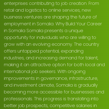
enterprises contributing to job creation. From
retail and logistics to online services, new
business ventures are shaping the future of
employment in Somalia. Why Build Your Career
in Somalia Somalia presents a unique
opportunity for individuals who are willing to
grow with an evolving economy. The country
offers untapped potential, expanding
industries, and increasing demand for talent,
making it an attractive option for both local and
international job seekers. With ongoing
improvements in governance, infrastructure,
and investment climate, Somalia is gradually
becoming more accessible for businesses and
professionals. This progress is translating into
better job prospects, competitive salaries in