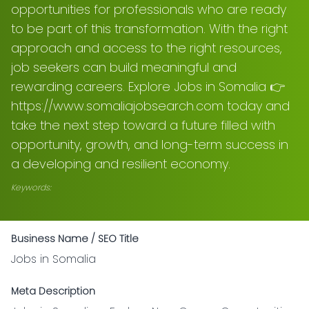
opportunities for professionals who are ready
to be part of this transformation. With the right
approach and access to the right resources,
job seekers can build meaningful and
rewarding careers. Explore Jobs in Somalia 👉
https://www.somaliajobsearch.com today and
take the next step toward a future filled with
opportunity, growth, and long-term success in
a developing and resilient economy.
Keywords:
Business Name / SEO Title
Jobs in Somalia
Meta Description