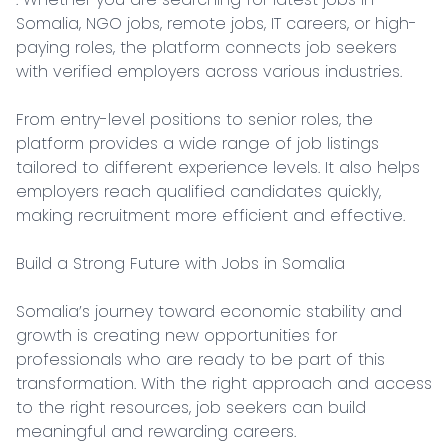
Somalia, NGO jobs, remote jobs, IT careers, or high-
paying roles, the platform connects job seekers 
with verified employers across various industries.

From entry-level positions to senior roles, the 
platform provides a wide range of job listings 
tailored to different experience levels. It also helps 
employers reach qualified candidates quickly, 
making recruitment more efficient and effective.

Build a Strong Future with Jobs in Somalia

Somalia’s journey toward economic stability and 
growth is creating new opportunities for 
professionals who are ready to be part of this 
transformation. With the right approach and access 
to the right resources, job seekers can build 
meaningful and rewarding careers.
