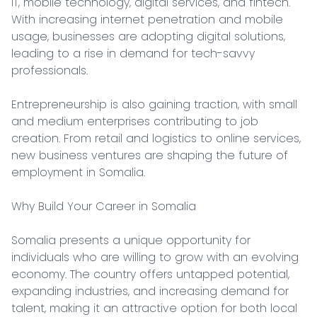
IT, mobile technology, digital services, and fintech. 
With increasing internet penetration and mobile 
usage, businesses are adopting digital solutions, 
leading to a rise in demand for tech-savvy 
professionals.

Entrepreneurship is also gaining traction, with small 
and medium enterprises contributing to job 
creation. From retail and logistics to online services, 
new business ventures are shaping the future of 
employment in Somalia.

Why Build Your Career in Somalia

Somalia presents a unique opportunity for 
individuals who are willing to grow with an evolving 
economy. The country offers untapped potential, 
expanding industries, and increasing demand for 
talent, making it an attractive option for both local 