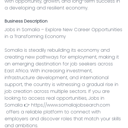
with opportunity, growth, and long-term success in 
a developing and resilient economy.
Business Description
Jobs in Somalia – Explore New Career Opportunities 
in a Transforming Economy

Somalia is steadily rebuilding its economy and 
creating new pathways for employment, making it 
an emerging destination for job seekers across 
East Africa. With increasing investment, 
infrastructure development, and international 
support, the country is witnessing a gradual rise in 
job creation across multiple sectors. If you are 
looking to access real opportunities, Jobs in 
Somalia 👉 https://www.somaliajobsearch.com

 offers a reliable platform to connect with 
employers and discover roles that match your skills 
and ambitions.
