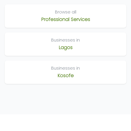
Browse all
Professional Services
Businesses in
Lagos
Businesses in
Kosofe