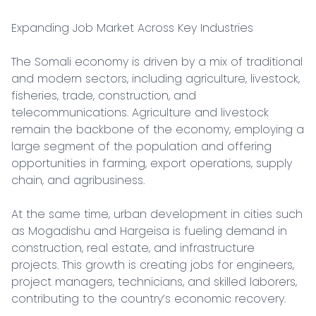
Expanding Job Market Across Key Industries

The Somali economy is driven by a mix of traditional 
and modern sectors, including agriculture, livestock, 
fisheries, trade, construction, and 
telecommunications. Agriculture and livestock 
remain the backbone of the economy, employing a 
large segment of the population and offering 
opportunities in farming, export operations, supply 
chain, and agribusiness.

At the same time, urban development in cities such 
as Mogadishu and Hargeisa is fueling demand in 
construction, real estate, and infrastructure 
projects. This growth is creating jobs for engineers, 
project managers, technicians, and skilled laborers, 
contributing to the country’s economic recovery.
