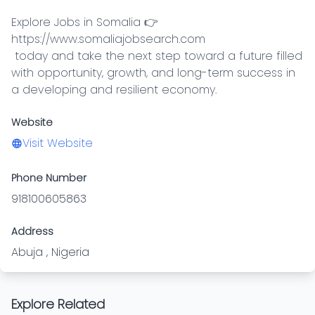
Explore Jobs in Somalia 👉 
https://www.somaliajobsearch.com

 today and take the next step toward a future filled 
with opportunity, growth, and long-term success in 
a developing and resilient economy.
Website
Visit Website
Phone Number
918100605863
Address
Abuja , Nigeria
Explore Related