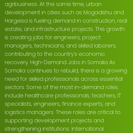
agribusiness. At the same time, urban
development in cities such as Mogadishu and
Hargeisa is fueling demand in construction, real
estate, and infrastructure projects. This growth
is creating jobs for engineers, project
managers, technicians, and skilled laborers,
contributing to the country’s economic
recovery. High-Demand Jobs in Somalia As
Somalia continues to rebuild, there is a growing
need for skilled professionals across essential
sectors. Some of the most in-demand roles
include healthcare professionals, teachers, IT
specialists, engineers, finance experts, and
logistics managers. These roles are critical to
supporting development projects and
strengthening institutions. International