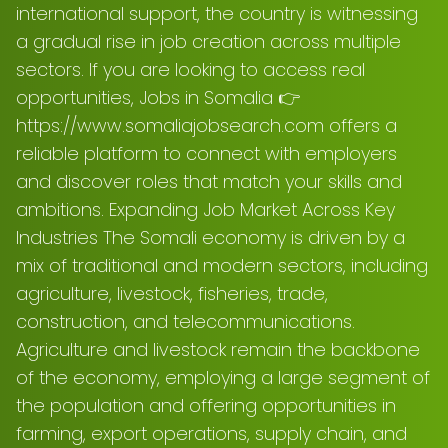
international support, the country is witnessing
a gradual rise in job creation across multiple
sectors. If you are looking to access real
opportunities, Jobs in Somalia 👉
https://www.somaliajobsearch.com offers a
reliable platform to connect with employers
and discover roles that match your skills and
ambitions. Expanding Job Market Across Key
Industries The Somali economy is driven by a
mix of traditional and modern sectors, including
agriculture, livestock, fisheries, trade,
construction, and telecommunications.
Agriculture and livestock remain the backbone
of the economy, employing a large segment of
the population and offering opportunities in
farming, export operations, supply chain, and