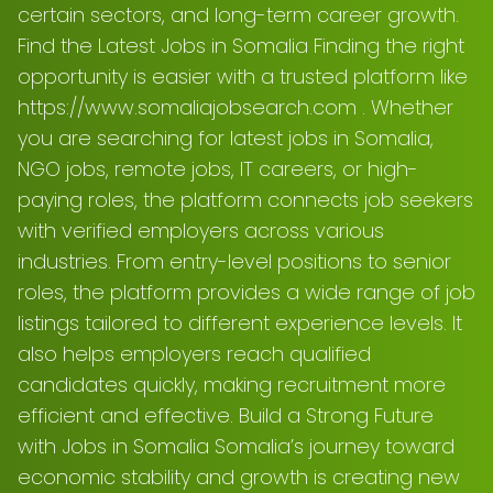
certain sectors, and long-term career growth.
Find the Latest Jobs in Somalia Finding the right
opportunity is easier with a trusted platform like
https://www.somaliajobsearch.com . Whether
you are searching for latest jobs in Somalia,
NGO jobs, remote jobs, IT careers, or high-
paying roles, the platform connects job seekers
with verified employers across various
industries. From entry-level positions to senior
roles, the platform provides a wide range of job
listings tailored to different experience levels. It
also helps employers reach qualified
candidates quickly, making recruitment more
efficient and effective. Build a Strong Future
with Jobs in Somalia Somalia’s journey toward
economic stability and growth is creating new