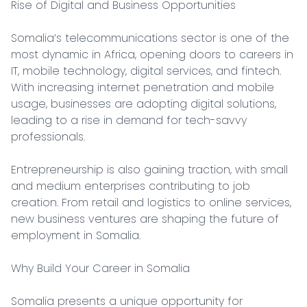
Rise of Digital and Business Opportunities

Somalia’s telecommunications sector is one of the 
most dynamic in Africa, opening doors to careers in 
IT, mobile technology, digital services, and fintech. 
With increasing internet penetration and mobile 
usage, businesses are adopting digital solutions, 
leading to a rise in demand for tech-savvy 
professionals.

Entrepreneurship is also gaining traction, with small 
and medium enterprises contributing to job 
creation. From retail and logistics to online services, 
new business ventures are shaping the future of 
employment in Somalia.

Why Build Your Career in Somalia

Somalia presents a unique opportunity for 