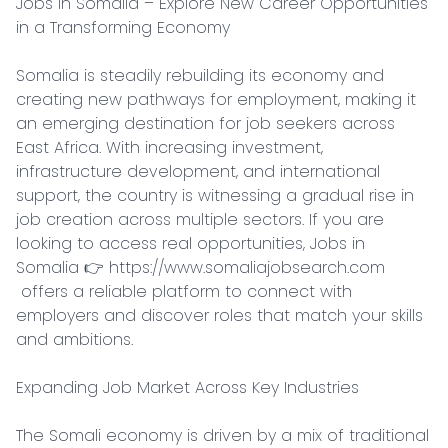
Jobs in Somalia – Explore New Career Opportunities 
in a Transforming Economy

Somalia is steadily rebuilding its economy and 
creating new pathways for employment, making it 
an emerging destination for job seekers across 
East Africa. With increasing investment, 
infrastructure development, and international 
support, the country is witnessing a gradual rise in 
job creation across multiple sectors. If you are 
looking to access real opportunities, Jobs in 
Somalia 👉 https://www.somaliajobsearch.com

 offers a reliable platform to connect with 
employers and discover roles that match your skills 
and ambitions.

Expanding Job Market Across Key Industries

The Somali economy is driven by a mix of traditional 