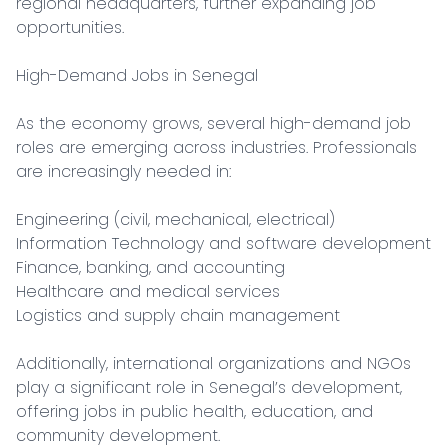
regional headquarters, further expanding job 
opportunities.

High-Demand Jobs in Senegal

As the economy grows, several high-demand job 
roles are emerging across industries. Professionals 
are increasingly needed in:

Engineering (civil, mechanical, electrical)

Information Technology and software development

Finance, banking, and accounting

Healthcare and medical services

Logistics and supply chain management

Additionally, international organizations and NGOs 
play a significant role in Senegal’s development, 
offering jobs in public health, education, and 
community development.
