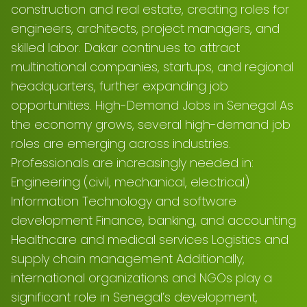
construction and real estate, creating roles for
engineers, architects, project managers, and
skilled labor. Dakar continues to attract
multinational companies, startups, and regional
headquarters, further expanding job
opportunities. High-Demand Jobs in Senegal As
the economy grows, several high-demand job
roles are emerging across industries.
Professionals are increasingly needed in:
Engineering (civil, mechanical, electrical)
Information Technology and software
development Finance, banking, and accounting
Healthcare and medical services Logistics and
supply chain management Additionally,
international organizations and NGOs play a
significant role in Senegal’s development,