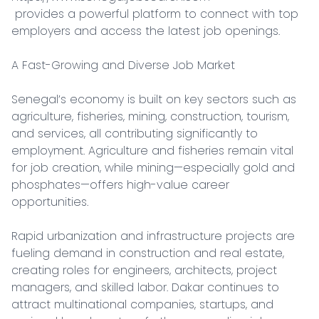
 provides a powerful platform to connect with top 
employers and access the latest job openings.

A Fast-Growing and Diverse Job Market

Senegal’s economy is built on key sectors such as 
agriculture, fisheries, mining, construction, tourism, 
and services, all contributing significantly to 
employment. Agriculture and fisheries remain vital 
for job creation, while mining—especially gold and 
phosphates—offers high-value career 
opportunities.

Rapid urbanization and infrastructure projects are 
fueling demand in construction and real estate, 
creating roles for engineers, architects, project 
managers, and skilled labor. Dakar continues to 
attract multinational companies, startups, and 