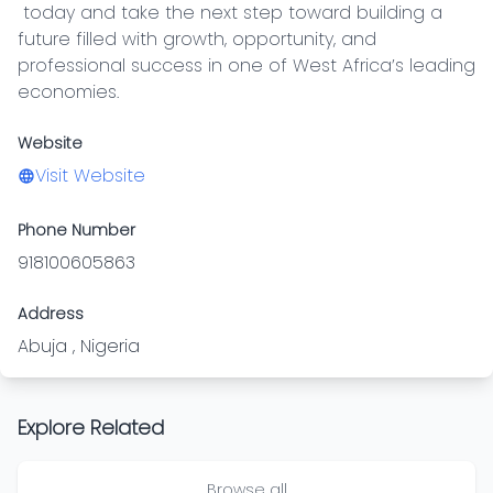
 today and take the next step toward building a 
future filled with growth, opportunity, and 
professional success in one of West Africa’s leading 
economies.
Website
Visit Website
Phone Number
918100605863
Address
Abuja , Nigeria
Explore Related
Browse all