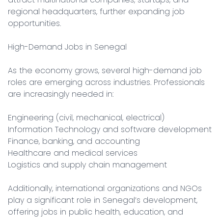
regional headquarters, further expanding job 
opportunities.

High-Demand Jobs in Senegal

As the economy grows, several high-demand job 
roles are emerging across industries. Professionals 
are increasingly needed in:

Engineering (civil, mechanical, electrical)

Information Technology and software development

Finance, banking, and accounting

Healthcare and medical services

Logistics and supply chain management

Additionally, international organizations and NGOs 
play a significant role in Senegal’s development, 
offering jobs in public health, education, and 