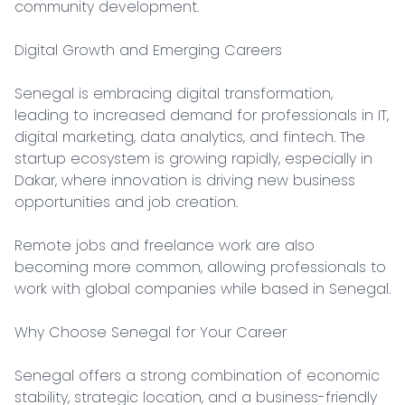
community development.

Digital Growth and Emerging Careers

Senegal is embracing digital transformation, 
leading to increased demand for professionals in IT, 
digital marketing, data analytics, and fintech. The 
startup ecosystem is growing rapidly, especially in 
Dakar, where innovation is driving new business 
opportunities and job creation.

Remote jobs and freelance work are also 
becoming more common, allowing professionals to 
work with global companies while based in Senegal.

Why Choose Senegal for Your Career

Senegal offers a strong combination of economic 
stability, strategic location, and a business-friendly 