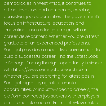
democracies in West Africa, it continues to
attract investors and companies, creating
consistent job opportunities. The government’s
focus on infrastructure, education, and
innovation ensures long-term growth and
career development. Whether you are a fresh
graduate or an experienced professional,
Senegal provides a supportive environment to
build a successful career. Find the Latest Jobs
in Senegal Finding the right opportunity is simple
with https://www.senegaljobsearch.com .
Whether you are searching for latest jobs in
Senegal, high-paying roles, remote
opportunities, or industry-specific careers, the
platform connects job seekers with employers
across multiple sectors. From entry-level roles