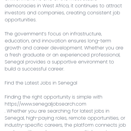
democracies in West Africa, it continues to attract 
investors and companies, creating consistent job 
opportunities.

The government’s focus on infrastructure, 
education, and innovation ensures long-term 
growth and career development. Whether you are 
a fresh graduate or an experienced professional, 
Senegal provides a supportive environment to 
build a successful career.

Find the Latest Jobs in Senegal

Finding the right opportunity is simple with 
https://www.senegaljobsearch.com

. Whether you are searching for latest jobs in 
Senegal, high-paying roles, remote opportunities, or 
industry-specific careers, the platform connects job 