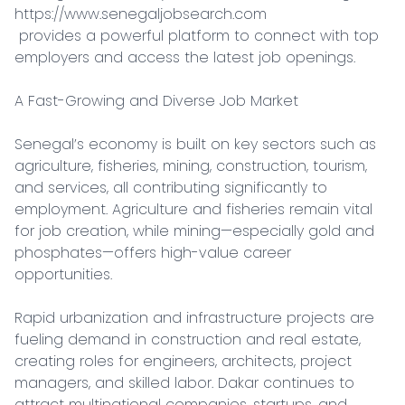
https://www.senegaljobsearch.com

 provides a powerful platform to connect with top 
employers and access the latest job openings.

A Fast-Growing and Diverse Job Market

Senegal’s economy is built on key sectors such as 
agriculture, fisheries, mining, construction, tourism, 
and services, all contributing significantly to 
employment. Agriculture and fisheries remain vital 
for job creation, while mining—especially gold and 
phosphates—offers high-value career 
opportunities.

Rapid urbanization and infrastructure projects are 
fueling demand in construction and real estate, 
creating roles for engineers, architects, project 
managers, and skilled labor. Dakar continues to 
attract multinational companies, startups, and 