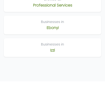
Professional Services
Businesses in
Ebonyi
Businesses in
Izzi
©
2026
Nigeria Business Directory. All Rights Reserved