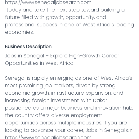
https://www.senegaljobsearch.com

 today and take the next step toward building a 
future filled with growth, opportunity, and 
professional success in one of West Africa’s leading 
economies.
Business Description
Jobs in Senegal – Explore High-Growth Career 
Opportunities in West Africa

Senegal is rapidly emerging as one of West Africa’s 
most promising job markets, driven by strong 
economic growth, infrastructure expansion, and 
increasing foreign investment. With Dakar 
positioned as a major business and innovation hub, 
the country offers diverse employment 
opportunities across multiple industries. If you are 
looking to advance your career, Jobs in Senegal 👉 
https://www.senegaljobsearch.com
