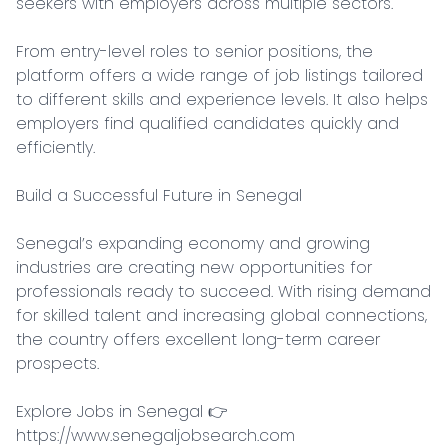
seekers with employers across multiple sectors.

From entry-level roles to senior positions, the 
platform offers a wide range of job listings tailored 
to different skills and experience levels. It also helps 
employers find qualified candidates quickly and 
efficiently.

Build a Successful Future in Senegal

Senegal’s expanding economy and growing 
industries are creating new opportunities for 
professionals ready to succeed. With rising demand 
for skilled talent and increasing global connections, 
the country offers excellent long-term career 
prospects.

Explore Jobs in Senegal 👉 
https://www.senegaljobsearch.com
