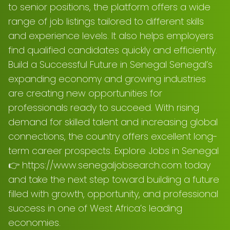
to senior positions, the platform offers a wide
range of job listings tailored to different skills
and experience levels. It also helps employers
find qualified candidates quickly and efficiently.
Build a Successful Future in Senegal Senegal’s
expanding economy and growing industries
are creating new opportunities for
professionals ready to succeed. With rising
demand for skilled talent and increasing global
connections, the country offers excellent long-
term career prospects. Explore Jobs in Senegal
👉 https://www.senegaljobsearch.com today
and take the next step toward building a future
filled with growth, opportunity, and professional
success in one of West Africa’s leading
economies.