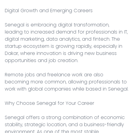
Digital Growth and Emerging Careers

Senegal is embracing digital transformation, 
leading to increased demand for professionals in IT, 
digital marketing, data analytics, and fintech. The 
startup ecosystem is growing rapidly, especially in 
Dakar, where innovation is driving new business 
opportunities and job creation.

Remote jobs and freelance work are also 
becoming more common, allowing professionals to 
work with global companies while based in Senegal.

Why Choose Senegal for Your Career

Senegal offers a strong combination of economic 
stability, strategic location, and a business-friendly 
environment. As one of the most stable 