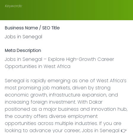
Keywords:
Business Name / SEO Title
Jobs in Senegal
Meta Description
Jobs in Senegal – Explore High-Growth Career 
Opportunities in West Africa

Senegal is rapidly emerging as one of West Africa’s 
most promising job markets, driven by strong 
economic growth, infrastructure expansion, and 
increasing foreign investment. With Dakar 
positioned as a major business and innovation hub, 
the country offers diverse employment 
opportunities across multiple industries. If you are 
looking to advance your career, Jobs in Senegal 👉 