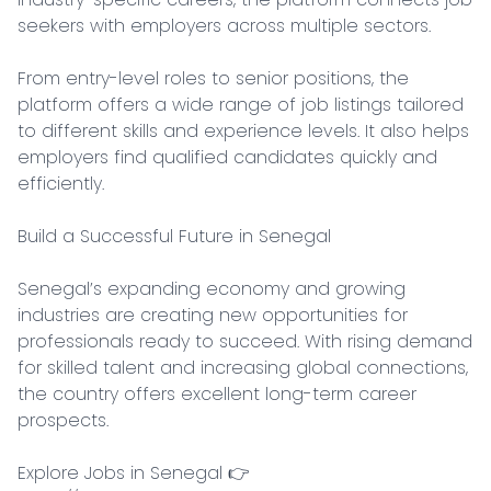
seekers with employers across multiple sectors.

From entry-level roles to senior positions, the 
platform offers a wide range of job listings tailored 
to different skills and experience levels. It also helps 
employers find qualified candidates quickly and 
efficiently.

Build a Successful Future in Senegal

Senegal’s expanding economy and growing 
industries are creating new opportunities for 
professionals ready to succeed. With rising demand 
for skilled talent and increasing global connections, 
the country offers excellent long-term career 
prospects.

Explore Jobs in Senegal 👉 