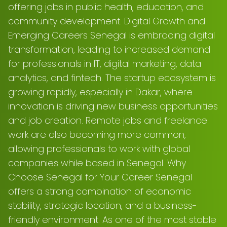
offering jobs in public health, education, and
community development. Digital Growth and
Emerging Careers Senegal is embracing digital
transformation, leading to increased demand
for professionals in IT, digital marketing, data
analytics, and fintech. The startup ecosystem is
growing rapidly, especially in Dakar, where
innovation is driving new business opportunities
and job creation. Remote jobs and freelance
work are also becoming more common,
allowing professionals to work with global
companies while based in Senegal. Why
Choose Senegal for Your Career Senegal
offers a strong combination of economic
stability, strategic location, and a business-
friendly environment. As one of the most stable