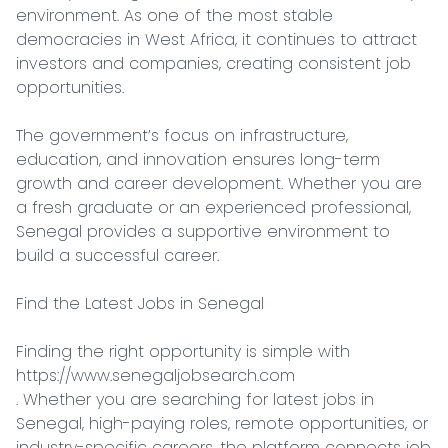
environment. As one of the most stable 
democracies in West Africa, it continues to attract 
investors and companies, creating consistent job 
opportunities.

The government’s focus on infrastructure, 
education, and innovation ensures long-term 
growth and career development. Whether you are 
a fresh graduate or an experienced professional, 
Senegal provides a supportive environment to 
build a successful career.

Find the Latest Jobs in Senegal

Finding the right opportunity is simple with 
https://www.senegaljobsearch.com

. Whether you are searching for latest jobs in 
Senegal, high-paying roles, remote opportunities, or 
industry-specific careers, the platform connects job 