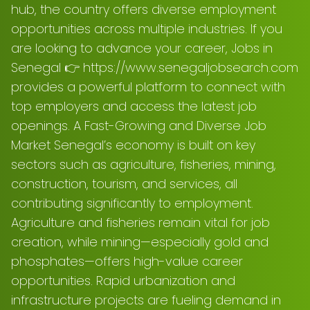
hub, the country offers diverse employment
opportunities across multiple industries. If you
are looking to advance your career, Jobs in
Senegal 👉 https://www.senegaljobsearch.com
provides a powerful platform to connect with
top employers and access the latest job
openings. A Fast-Growing and Diverse Job
Market Senegal’s economy is built on key
sectors such as agriculture, fisheries, mining,
construction, tourism, and services, all
contributing significantly to employment.
Agriculture and fisheries remain vital for job
creation, while mining—especially gold and
phosphates—offers high-value career
opportunities. Rapid urbanization and
infrastructure projects are fueling demand in