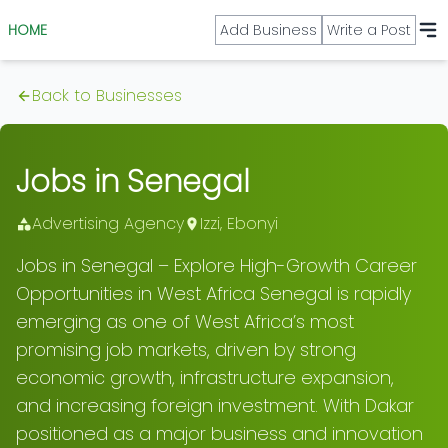
HOME
Add Business
Write a Post
Back to Businesses
Jobs in Senegal
Advertising Agency
Izzi
,
Ebonyi
Jobs in Senegal – Explore High-Growth Career
Opportunities in West Africa Senegal is rapidly
emerging as one of West Africa’s most
promising job markets, driven by strong
economic growth, infrastructure expansion,
and increasing foreign investment. With Dakar
positioned as a major business and innovation