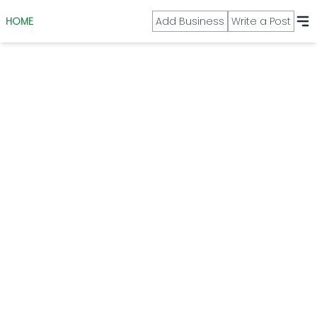
HOME
Add Business
Write a Post