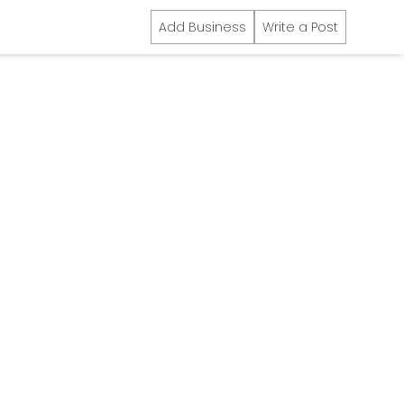
Add Business
Write a Post