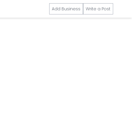
Add Business
Write a Post