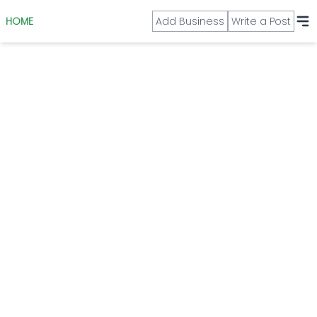
HOME
Add Business
Write a Post