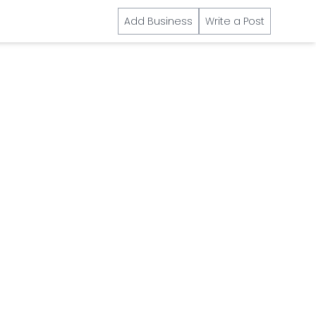
Add Business
Write a Post