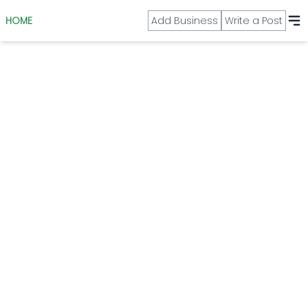
HOME
Add Business
Write a Post