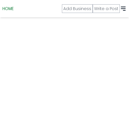
HOME
Add Business
Write a Post