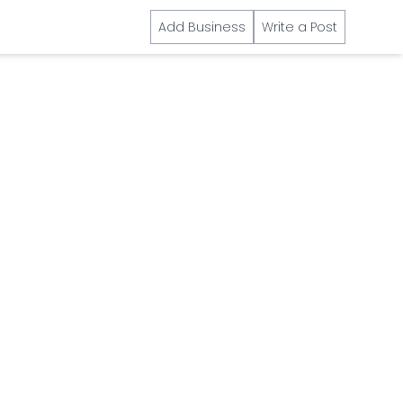
Add Business
Write a Post