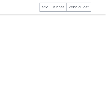
Add Business
Write a Post