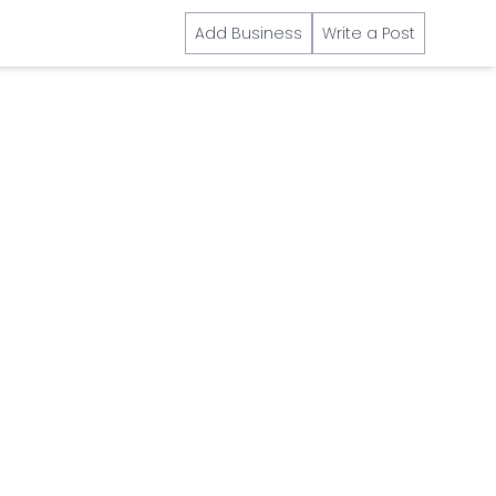
Add Business
Write a Post