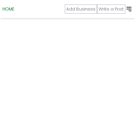
HOME
Add Business
Write a Post