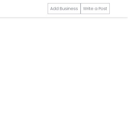
Add Business
Write a Post