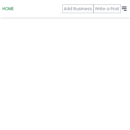
HOME
Add Business
Write a Post