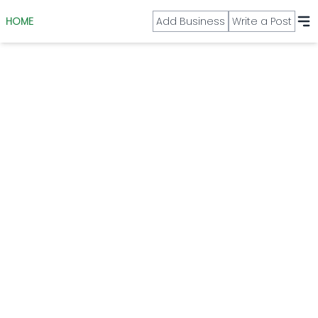
HOME
Add Business
Write a Post