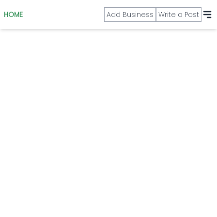
HOME
Add Business
Write a Post