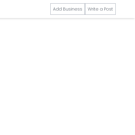
Add Business
Write a Post