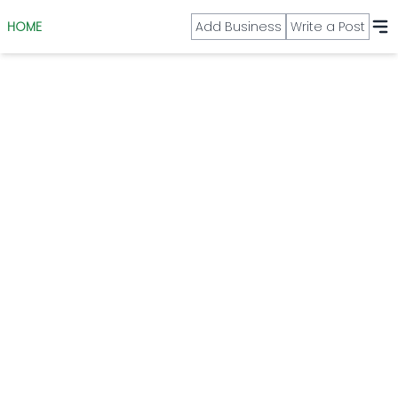
HOME
Add Business
Write a Post