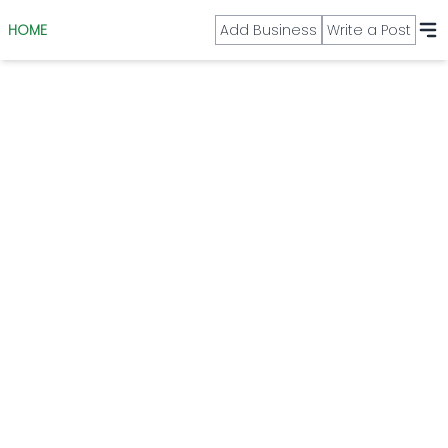
HOME
Add Business
Write a Post