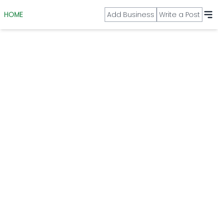
HOME
Add Business
Write a Post