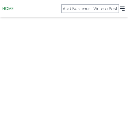
HOME
Add Business
Write a Post