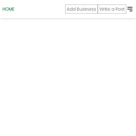
HOME
Add Business
Write a Post