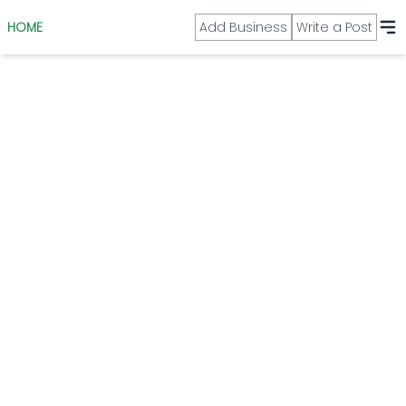
HOME
Add Business
Write a Post