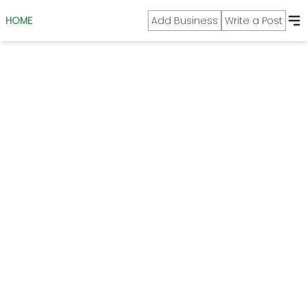
HOME
Add Business
Write a Post