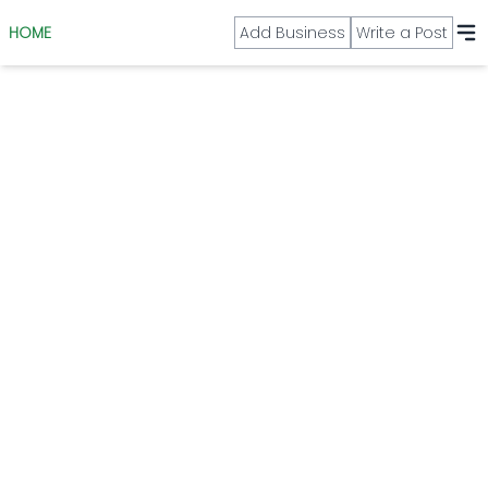
HOME
Add Business
Write a Post