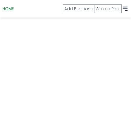
HOME
Add Business
Write a Post