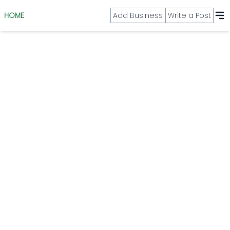
HOME
Add Business
Write a Post