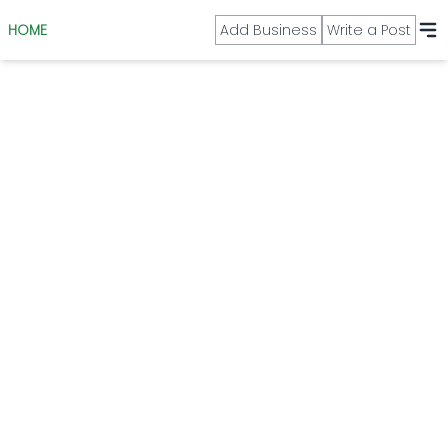
HOME
Add Business
Write a Post