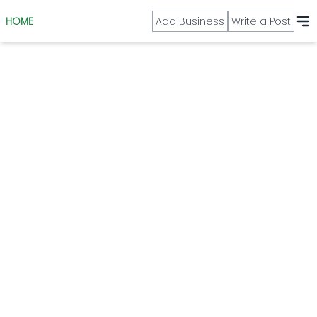
HOME
Add Business
Write a Post