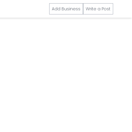
Add Business
Write a Post