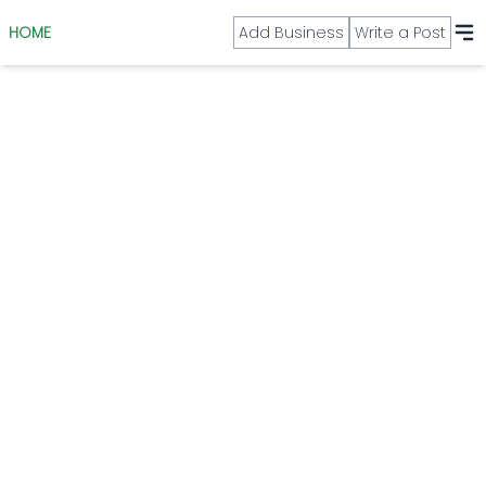
HOME
Add Business
Write a Post