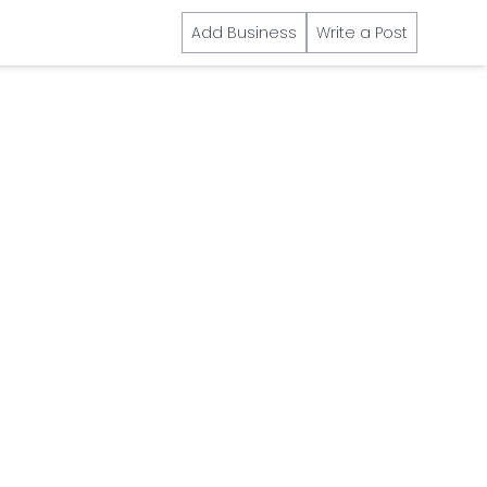
Add Business
Write a Post