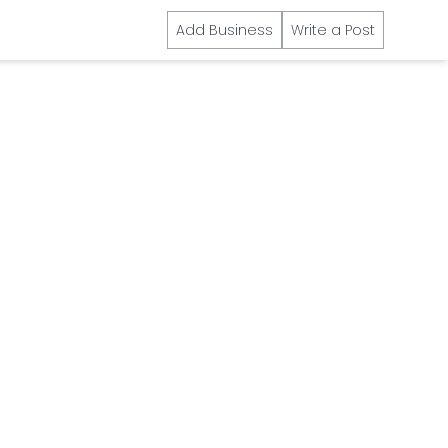
Add Business
Write a Post