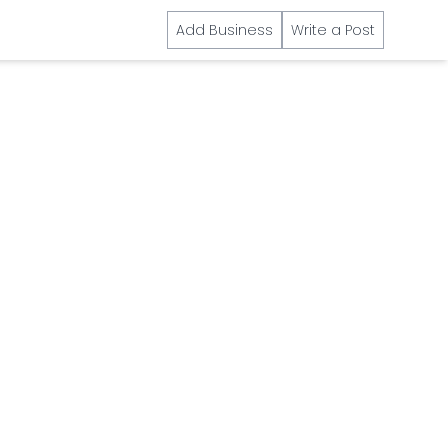
Add Business
Write a Post