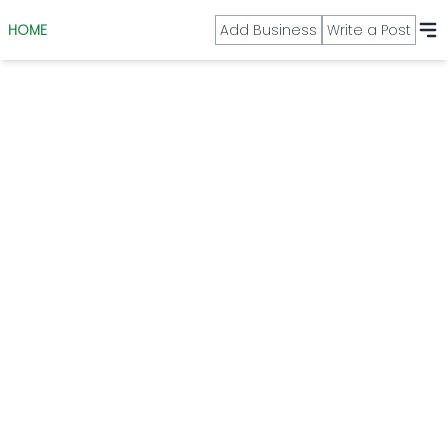
HOME
Add Business
Write a Post