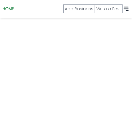
HOME
Add Business
Write a Post