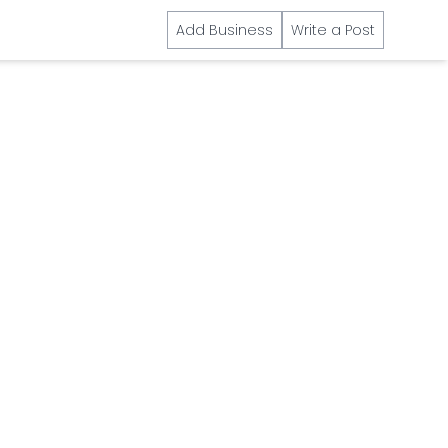
Add Business
Write a Post