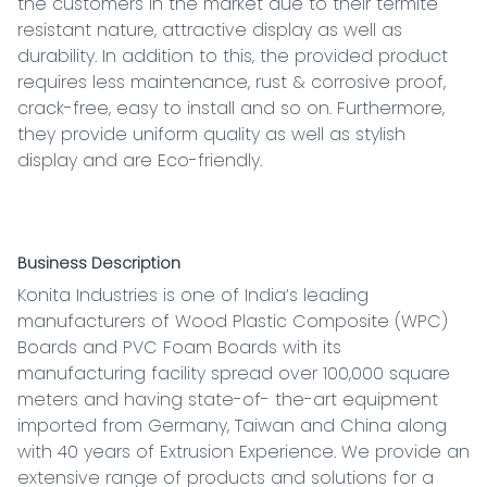
the customers in the market due to their termite 
resistant nature, attractive display as well as 
durability. In addition to this, the provided product 
requires less maintenance, rust & corrosive proof, 
crack-free, easy to install and so on. Furthermore, 
they provide uniform quality as well as stylish 
display and are Eco-friendly.

Business Description
Konita Industries is one of India’s leading 
manufacturers of Wood Plastic Composite (WPC) 
Boards and PVC Foam Boards with its 
manufacturing facility spread over 100,000 square 
meters and having state-of- the-art equipment 
imported from Germany, Taiwan and China along 
with 40 years of Extrusion Experience. We provide an 
extensive range of products and solutions for a 