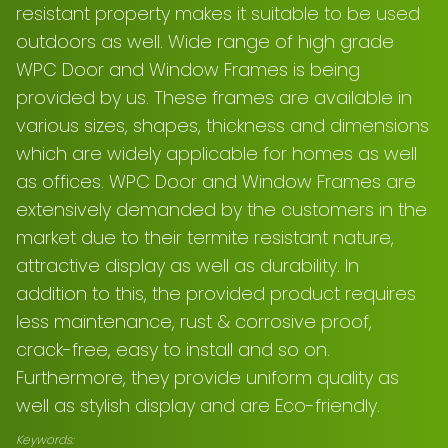
resistant property makes it suitable to be used
outdoors as well. Wide range of high grade
WPC Door and Window Frames is being
provided by us. These frames are available in
various sizes, shapes, thickness and dimensions
which are widely applicable for homes as well
as offices. WPC Door and Window Frames are
extensively demanded by the customers in the
market due to their termite resistant nature,
attractive display as well as durability. In
addition to this, the provided product requires
less maintenance, rust & corrosive proof,
crack-free, easy to install and so on.
Furthermore, they provide uniform quality as
well as stylish display and are Eco-friendly.
Keywords: