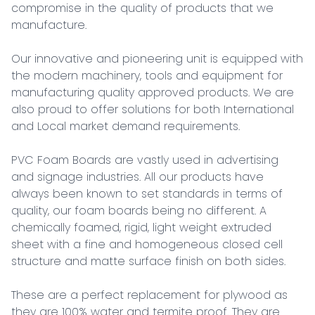
compromise in the quality of products that we 
manufacture.

Our innovative and pioneering unit is equipped with 
the modern machinery, tools and equipment for 
manufacturing quality approved products. We are 
also proud to offer solutions for both International 
and Local market demand requirements.

PVC Foam Boards are vastly used in advertising 
and signage industries. All our products have 
always been known to set standards in terms of 
quality, our foam boards being no different. A 
chemically foamed, rigid, light weight extruded 
sheet with a fine and homogeneous closed cell 
structure and matte surface finish on both sides.

These are a perfect replacement for plywood as 
they are 100% water and termite proof. They are 