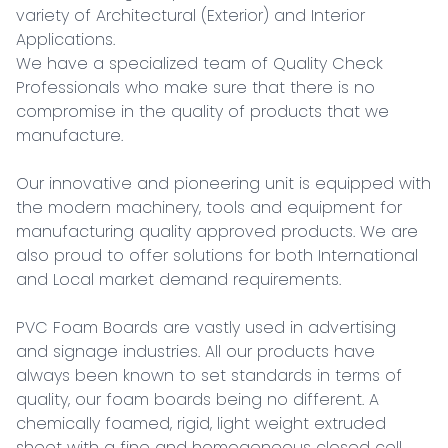
variety of Architectural (Exterior) and Interior 
Applications.

We have a specialized team of Quality Check 
Professionals who make sure that there is no 
compromise in the quality of products that we 
manufacture.

Our innovative and pioneering unit is equipped with 
the modern machinery, tools and equipment for 
manufacturing quality approved products. We are 
also proud to offer solutions for both International 
and Local market demand requirements.

PVC Foam Boards are vastly used in advertising 
and signage industries. All our products have 
always been known to set standards in terms of 
quality, our foam boards being no different. A 
chemically foamed, rigid, light weight extruded 
sheet with a fine and homogeneous closed cell 