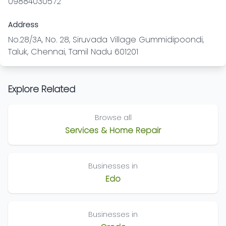
09884030572
Address
No.28/3A, No. 28, Siruvada Village Gummidipoondi,
Taluk, Chennai, Tamil Nadu 601201
Explore Related
Browse all
Services & Home Repair
Businesses in
Edo
Businesses in