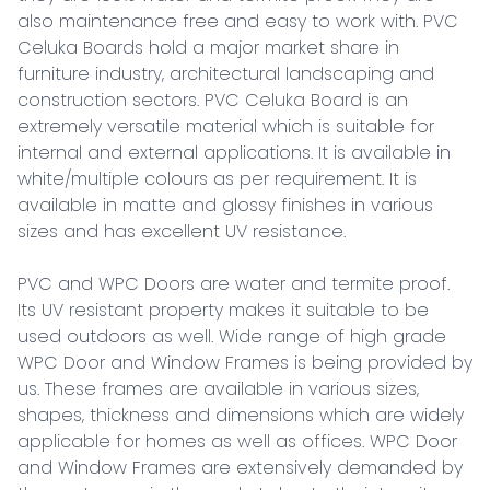
also maintenance free and easy to work with. PVC 
Celuka Boards hold a major market share in 
furniture industry, architectural landscaping and 
construction sectors. PVC Celuka Board is an 
extremely versatile material which is suitable for 
internal and external applications. It is available in 
white/multiple colours as per requirement. It is 
available in matte and glossy finishes in various 
sizes and has excellent UV resistance.

PVC and WPC Doors are water and termite proof. 
Its UV resistant property makes it suitable to be 
used outdoors as well. Wide range of high grade 
WPC Door and Window Frames is being provided by 
us. These frames are available in various sizes, 
shapes, thickness and dimensions which are widely 
applicable for homes as well as offices. WPC Door 
and Window Frames are extensively demanded by 