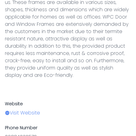
us. These frames are available in various sizes, 
shapes, thickness and dimensions which are widely 
applicable for homes as well as offices. WPC Door 
and Window Frames are extensively demanded by 
the customers in the market due to their termite 
resistant nature, attractive display as well as 
durability. In addition to this, the provided product 
requires less maintenance, rust & corrosive proof, 
crack-free, easy to install and so on. Furthermore, 
they provide uniform quality as well as stylish 
display and are Eco-friendly.

Website
Visit Website
Phone Number