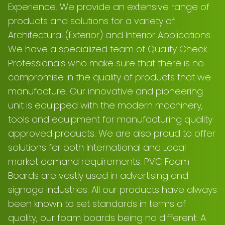
Experience. We provide an extensive range of
products and solutions for a variety of
Architectural (Exterior) and Interior Applications.
We have a specialized team of Quality Check
Professionals who make sure that there is no
compromise in the quality of products that we
manufacture. Our innovative and pioneering
unit is equipped with the modern machinery,
tools and equipment for manufacturing quality
approved products. We are also proud to offer
solutions for both International and Local
market demand requirements. PVC Foam
Boards are vastly used in advertising and
signage industries. All our products have always
been known to set standards in terms of
quality, our foam boards being no different. A