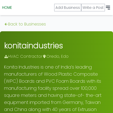
HOME
Add Business
Write a Post
Back to Businesses
konitaindustries
HVAC Contractor
Oredo
,
Edo
Konita Industries is one of India’s leading
manufacturers of Wood Plastic Composite
(WPC) Boards and PVC Foam Boards with its
manufacturing facility spread over 100,000
square meters and having state-of- the-art
equipment imported from Germany, Taiwan
and China along with 40 years of Extrusion