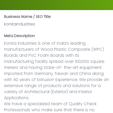
Business Name / SEO Title
konitaindustries
Meta Description
Konita Industries is one of India’s leading 
manufacturers of Wood Plastic Composite (WPC) 
Boards and PVC Foam Boards with its 
manufacturing facility spread over 100,000 square 
meters and having state-of- the-art equipment 
imported from Germany, Taiwan and China along 
with 40 years of Extrusion Experience. We provide an 
extensive range of products and solutions for a 
variety of Architectural (Exterior) and Interior 
Applications.

We have a specialized team of Quality Check 
Professionals who make sure that there is no 