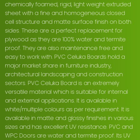
chemically foamed, rigid, light weight extruded
sheet with a fine and homogeneous closed
cell structure and matte surface finish on both
sides. These are a perfect replacement for
plywood as they are 100% water and termite
proof. They are also maintenance free and
easy to work with. PVC Celuka Boards hold a
major market share in furniture industry,
architectural landscaping and construction
sectors. PVC Celuka Board is an extremely
versatile material which is suitable for internal
and external applications. It is available in
white/multiple colours as per requirement. It is
available in matte and glossy finishes in various
sizes and has excellent UV resistance. PVC and
WPC Doors are water and termite proof. Its UV