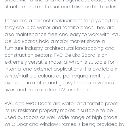
structure and matte surface finish on both sides.

These are a perfect replacement for plywood as 
they are 100% water and termite proof. They are 
also maintenance free and easy to work with. PVC 
Celuka Boards hold a major market share in 
furniture industry, architectural landscaping and 
construction sectors. PVC Celuka Board is an 
extremely versatile material which is suitable for 
internal and external applications. It is available in 
white/multiple colours as per requirement. It is 
available in matte and glossy finishes in various 
sizes and has excellent UV resistance.

PVC and WPC Doors are water and termite proof. 
Its UV resistant property makes it suitable to be 
used outdoors as well. Wide range of high grade 
WPC Door and Window Frames is being provided by 