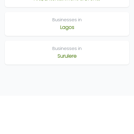
Businesses in
Lagos
Businesses in
Surulere
©
2026
Nigeria Business Directory. All Rights Reserved
Terms of Use
Privacy Policy