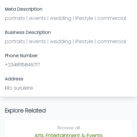
Meta Description
portraits | events | wedding | lifestyle | commercial
Business Description
portraits | events | wedding | lifestyle | commercial
Phone Number
+2348115849717
Address
kilo surulere
Explore Related
Browse all
Arts, Entertainment & Events