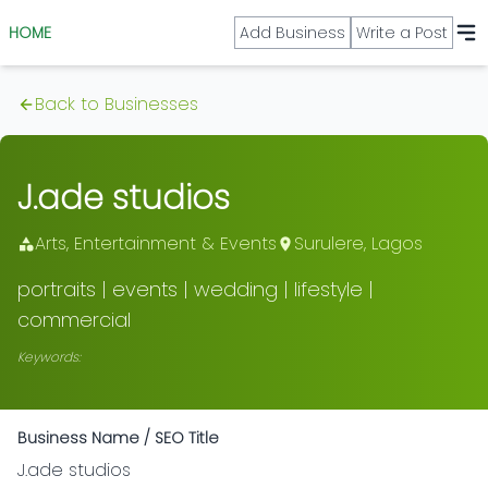
HOME
Add Business
Write a Post
Back to Businesses
J.ade studios
Arts, Entertainment & Events
Surulere
,
Lagos
portraits | events | wedding | lifestyle |
commercial
Keywords:
Business Name / SEO Title
J.ade studios