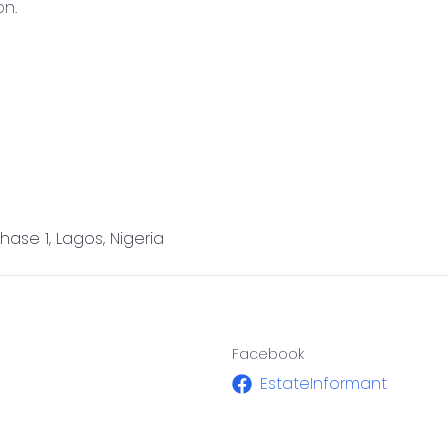
on.
ase 1, Lagos, Nigeria
Facebook
EstateInformant