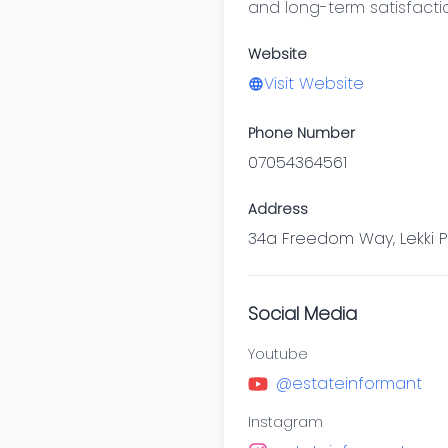
and long-term satisfacti
Website
Visit Website
Phone Number
07054364561
Address
34a Freedom Way, Lekki Ph
Social Media
Youtube
@estateinformant
Instagram