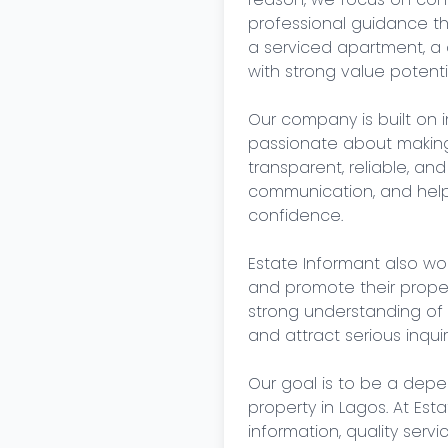
professional guidance th
a serviced apartment, a 
with strong value potentia
Our company is built on i
passionate about making 
transparent, reliable, and 
communication, and helpi
confidence.

Estate Informant also wo
and promote their properti
strong understanding of
and attract serious inquiri
Our goal is to be a depend
property in Lagos. At Est
information, quality servi