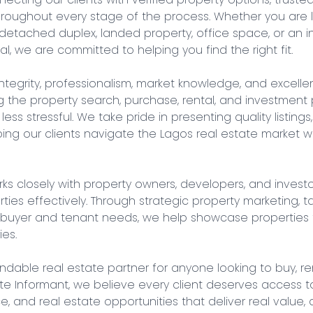
roughout every stage of the process. Whether you are lo
detached duplex, landed property, office space, or an i
l, we are committed to helping you find the right fit.

ntegrity, professionalism, market knowledge, and excellent
the property search, purchase, rental, and investment 
less stressful. We take pride in presenting quality listings
ng our clients navigate the Lagos real estate market wit
rks closely with property owners, developers, and invest
es effectively. Through strategic property marketing, targ
 buyer and tenant needs, we help showcase properties t
es.

able real estate partner for anyone looking to buy, rent, 
ate Informant, we believe every client deserves access to
ce, and real estate opportunities that deliver real value,