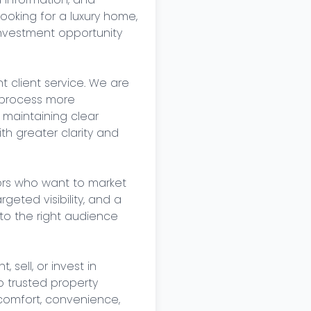
oking for a luxury home, 
nvestment opportunity 
 client service. We are 
process more 
, maintaining clear 
h greater clarity and 
ors who want to market 
eted visibility, and a 
o the right audience 
sell, or invest in 
 trusted property 
 comfort, convenience, 