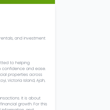
rentals, and investment 
tted to helping 
ith confidence and ease. 
cial properties across 
, Victoria Island, Ajah, 
sactions. It is about 
nancial growth. For this 
 information, and 