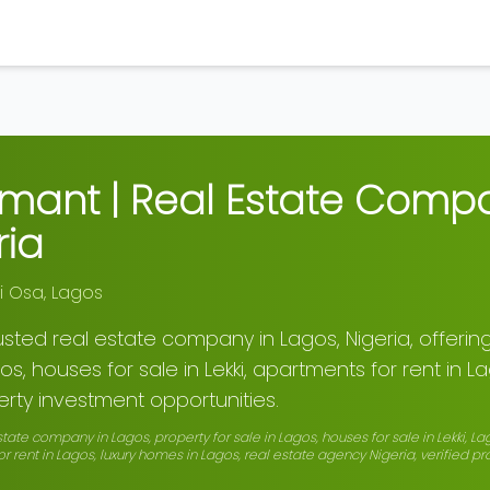
rmant | Real Estate Comp
ria
ti Osa
,
Lagos
rusted real estate company in Lagos, Nigeria, offering
os, houses for sale in Lekki, apartments for rent in L
rty investment opportunities.
state company in Lagos, property for sale in Lagos, houses for sale in Lekki, La
r rent in Lagos, luxury homes in Lagos, real estate agency Nigeria, verified p