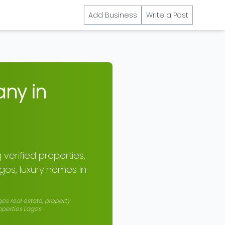
Add Business
Write a Post
any in
 verified properties,
agos, luxury homes in
gos real estate, property
roperties Lagos