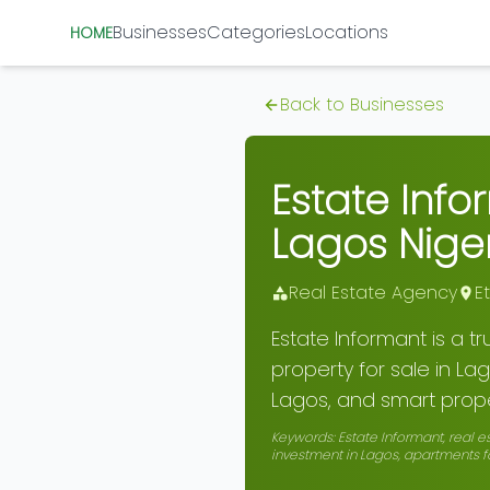
Businesses
Categories
Locations
HOME
Back to Businesses
Estate Info
Lagos Nige
Real Estate Agency
E
Estate Informant is a t
property for sale in Lag
Lagos, and smart prope
Keywords:
Estate Informant, real e
investment in Lagos, apartments fo