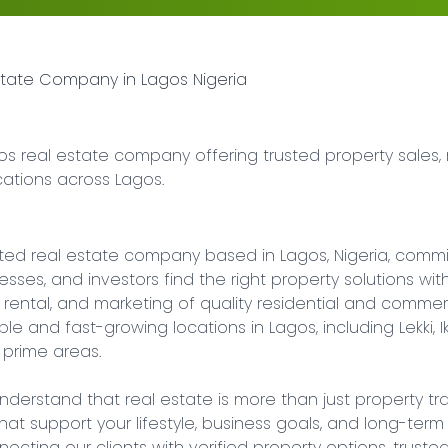
Estate Company in Lagos Nigeria
os real estate company offering trusted property sales, 
cations across Lagos.
usted real estate company based in Lagos, Nigeria, commi
inesses, and investors find the right property solutions w
, rental, and marketing of quality residential and commer
 and fast-growing locations in Lagos, including Lekki, Ikoyi
 prime areas.

nderstand that real estate is more than just property tran
at support your lifestyle, business goals, and long-term fi
cting our clients with verified property options, trusted