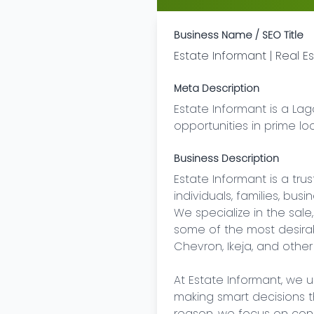
Business Name / SEO Title
Estate Informant | Real 
Meta Description
Estate Informant is a Lag
opportunities in prime lo
Business Description
Estate Informant is a tr
individuals, families, bus
We specialize in the sale
some of the most desirable
Chevron, Ikeja, and other
At Estate Informant, we u
making smart decisions th
reason, we focus on conne