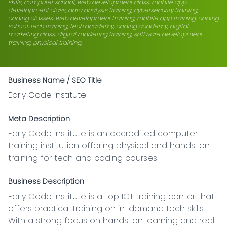
skills, computer school, web development class, mobile app
development class, data analysis training, cybersecurity training,
coding classes, web development training, mobile app training, coding
school, tech training, tech academy, coding academy, digital
marketing class, digital marketing training, software development
training, physical training,
Business Name / SEO Title
Early Code Institute
Meta Description
Early Code Institute is an accredited computer 
training institution offering physical and hands-on 
training for tech and coding courses
Business Description
Early Code Institute is a top ICT training center that 
offers practical training on in-demand tech skills. 
With a strong focus on hands-on learning and real-