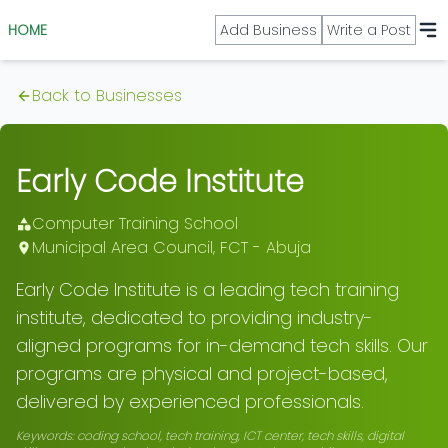
HOME
Add Business
Write a Post
Back to Businesses
Early Code Institute
Computer Training School
Municipal Area Council
,
FCT - Abuja
Early Code Institute is a leading tech training
institute, dedicated to providing industry-
aligned programs for in-demand tech skills. Our
programs are physical and project-based,
delivered by experienced professionals.
Keywords:
coding school, tech training, ICT center, tech skills, digital