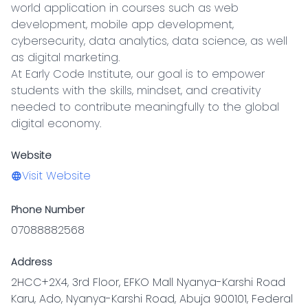
world application in courses such as web 
development, mobile app development, 
cybersecurity, data analytics, data science, as well 
as digital marketing.

At Early Code Institute, our goal is to empower 
students with the skills, mindset, and creativity 
needed to contribute meaningfully to the global 
Website
Visit Website
Phone Number
07088882568
Address
2HCC+2X4, 3rd Floor, EFKO Mall Nyanya-Karshi Road
Karu, Ado, Nyanya-Karshi Road, Abuja 900101, Federal