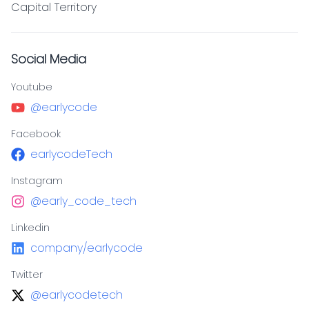
Capital Territory
Social Media
Youtube
@earlycode
Facebook
earlycodeTech
Instagram
@early_code_tech
Linkedin
company/earlycode
Twitter
@earlycodetech