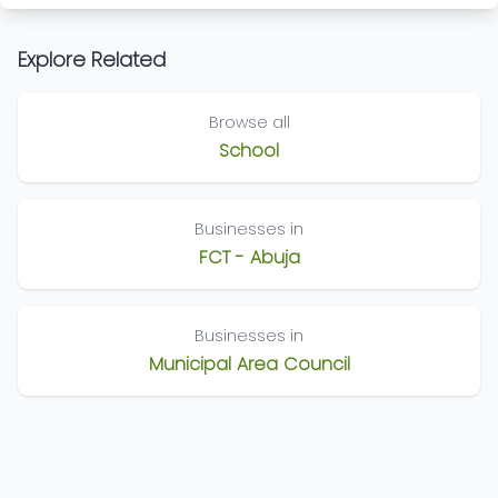
Explore Related
Browse all
School
Businesses in
FCT - Abuja
Businesses in
Municipal Area Council