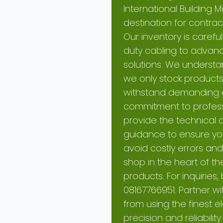
International Building 
destination for contr
Our inventory is carefu
duty cabling to advance
solutions. We understa
we only stock products 
withstand demanding el
commitment to professio
provide the technical 
guidance to ensure you
avoid costly errors and 
shop in the heart of the
products. For inquiries,
08167766951. Partner w
from using the finest e
precision and reliability.