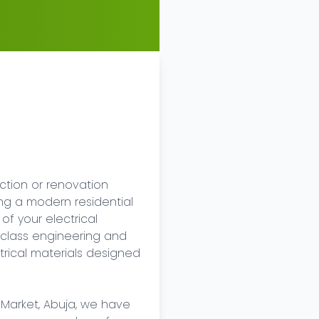
tion or renovation 
ing a modern residential 
of your electrical 
class engineering and 
rical materials designed 
 Market, Abuja, we have 