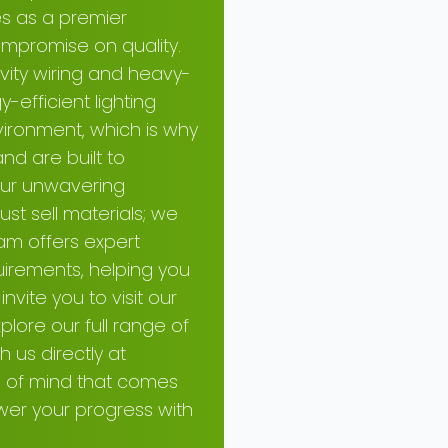
es as a premier
mpromise on quality.
ivity wiring and heavy-
-efficient lighting
ironment, which is why
nd are built to
 our unwavering
st sell materials; we
am offers expert
uirements, helping you
nvite you to visit our
plore our full range of
h us directly at
e of mind that comes
ower your progress with