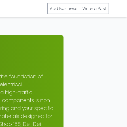
Add Business
Write a Post
 the foundation of
electrical
a high-traffic
ical components is non-
ring and your specific
aterials designed for
Shop 158, Dei-Dei