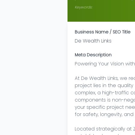
Keywords:
Business Name / SEO Title
De Wealth Links
Meta Description
Powering Your Vision with
At De Wealth Links, we re
project lies in the qualit
complex, a high-traffic com
components is non-negot
your specific project ne
for safety, longevity, an
Located strategically at 