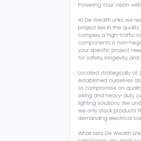
Powering Your Vision with
At De Wealth Links, we re
project lies in the qualit
complex, a high-traffic com
components is non-negot
your specific project ne
for safety, longevity, an
Located strategically at 
established ourselves as
to compromise on quality.
wiring and heavy-duty cab
lighting solutions. We u
we only stock products th
demanding electrical load
What sets De Wealth Link
satisfaction. We don’t ju