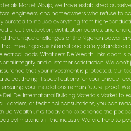
Materials Market, Abuja, we have established ourselv
actors, engineers, and homeowners who refuse to co
lly curated to include everything from high-conduct
d circuit protection, distribution boards, and energy
nd the unique challenges of the Nigerian power env
that meet rigorous international safety standards a
ectrical loads. What sets De Wealth Links apart is
nal integrity and customer satisfaction. We don’t ju
assurance that your investment is protected. Our te
 select the right specifications for your unique req
ensuring your installations remain future-proof. We i
 Dei-Dei International Building Materials Market to ex
 bulk orders, or technical consultations, you can reac
ith De Wealth Links today and experience the peac
lectrical materials in the industry. We are here to p