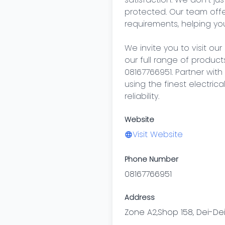
protected. Our team offer
requirements, helping you
We invite you to visit our
our full range of products
08167766951. Partner wit
using the finest electric
reliability.
Website
Visit Website
Phone Number
08167766951
Address
Zone A2,Shop 158, Dei-Dei