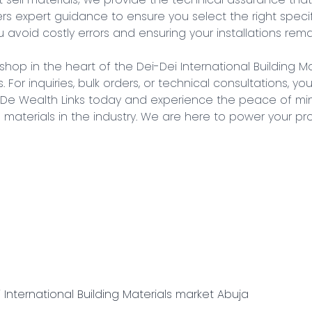
s expert guidance to ensure you select the right specifi
 avoid costly errors and ensuring your installations remai
 shop in the heart of the Dei-Dei International Building Ma
. For inquiries, bulk orders, or technical consultations, yo
h De Wealth Links today and experience the peace of mi
al materials in the industry. We are here to power your pr
 International Building Materials market Abuja