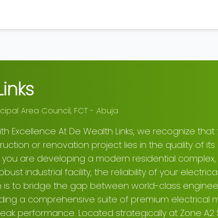
inks
cipal Area Council
,
FCT - Abuja
th Excellence At De Wealth Links, we recognize that
ction or renovation project lies in the quality of its 
r you are developing a modern residential complex, 
ust industrial facility, the reliability of your electr
n is to bridge the gap between world-class enginee
ding a comprehensive suite of premium electrical m
 peak performance. Located strategically at Zone A2 