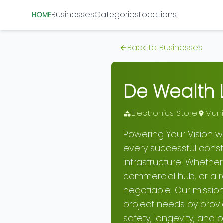
Businesses
Categories
Locations
HOME
Back to Businesses
De Wealth L
Electronics Store
Muni
Powering Your Vision wi
every successful constru
infrastructure. Whethe
commercial hub, or a rob
negotiable. Our missio
project needs by provi
safety, longevity, and