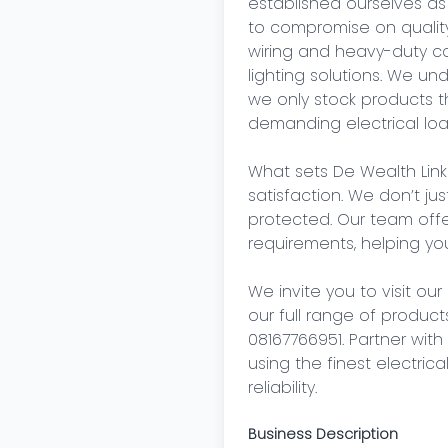
established ourselves as
to compromise on quality.
wiring and heavy-duty cab
lighting solutions. We u
we only stock products th
demanding electrical load
What sets De Wealth Link
satisfaction. We don’t ju
protected. Our team offer
requirements, helping you
We invite you to visit our
our full range of products
08167766951. Partner wit
using the finest electric
reliability.
Business Description