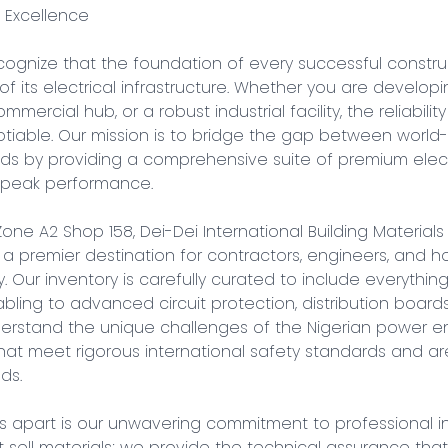
 Excellence

cognize that the foundation of every successful construc
y of its electrical infrastructure. Whether you are develop
mercial hub, or a robust industrial facility, the reliability 
iable. Our mission is to bridge the gap between world-
eds by providing a comprehensive suite of premium elect
d peak performance.

Zone A2 Shop 158, Dei-Dei International Building Materials
 a premier destination for contractors, engineers, and
 Our inventory is carefully curated to include everything
ling to advanced circuit protection, distribution boards
nderstand the unique challenges of the Nigerian power en
at meet rigorous international safety standards and are 
s.

s apart is our unwavering commitment to professional in
st sell materials; we provide the technical assurance that