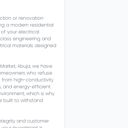
tion or renovation 
ing a modern residential 
of your electrical 
class engineering and 
rical materials designed 
 Market, Abuja, we have 
 homeowners who refuse 
 from high-conductivity 
, and energy-efficient 
vironment, which is why 
built to withstand 
tegrity and customer 
 your investment is 