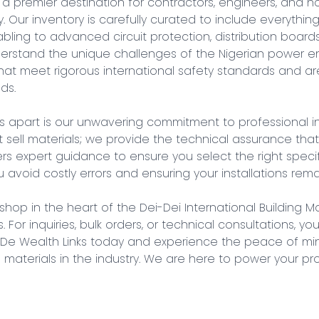
 a premier destination for contractors, engineers, and
 Our inventory is carefully curated to include everything
ling to advanced circuit protection, distribution boards
nderstand the unique challenges of the Nigerian power en
at meet rigorous international safety standards and are 
s.

s apart is our unwavering commitment to professional in
st sell materials; we provide the technical assurance that
s expert guidance to ensure you select the right specifi
 avoid costly errors and ensuring your installations remai
 shop in the heart of the Dei-Dei International Building Ma
. For inquiries, bulk orders, or technical consultations, yo
h De Wealth Links today and experience the peace of mi
al materials in the industry. We are here to power your pr