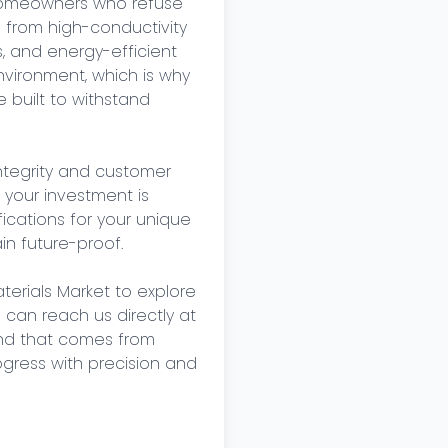
 homeowners who refuse 
 from high-conductivity 
, and energy-efficient 
vironment, which is why 
built to withstand 
tegrity and customer 
 your investment is 
cations for your unique 
n future-proof. 

terials Market to explore 
u can reach us directly at 
nd that comes from 
ogress with precision and 