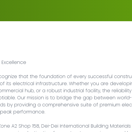
 Excellence

cognize that the foundation of every successful construc
y of its electrical infrastructure. Whether you are develop
mercial hub, or a robust industrial facility, the reliability 
iable. Our mission is to bridge the gap between world-
eds by providing a comprehensive suite of premium elect
d peak performance.

Zone A2 Shop 158, Dei-Dei International Building Materials