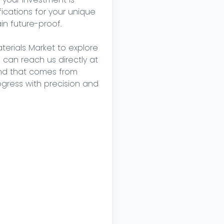
cations for your unique 
n future-proof. 

terials Market to explore 
u can reach us directly at 
nd that comes from 
ogress with precision and 