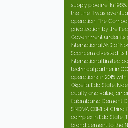
supply pipeline. In 198
the Line-1 was eventu
operation. The Company
privatization by the Fe
Government under its 
International ANS of No
Scancem divested its 
International Limite
technical partner in 
operations in 2015 with
Okpella, Edo State, N
quality and value, an 
Kalambaina Cement Com
SINOMA CBMI of China fo
complex in Edo State. T
brand cement to the N