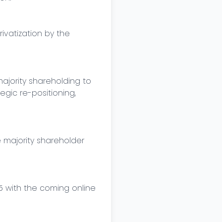
vatization by the 
jority shareholding to 
gic re-positioning, 
majority shareholder 
with the coming online 