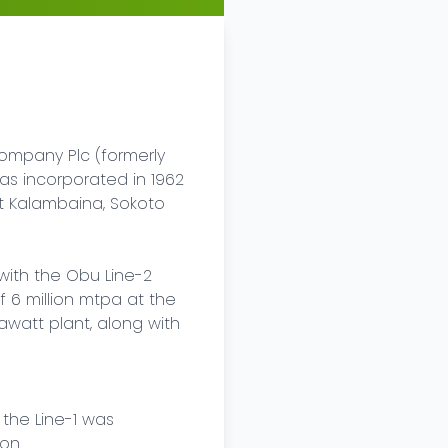
mpany Plc (formerly 
 incorporated in 1962 
t Kalambaina, Sokoto 
with the Obu Line-2 
6 million mtpa at the 
att plant, along with 
the Line-1 was 
n.
