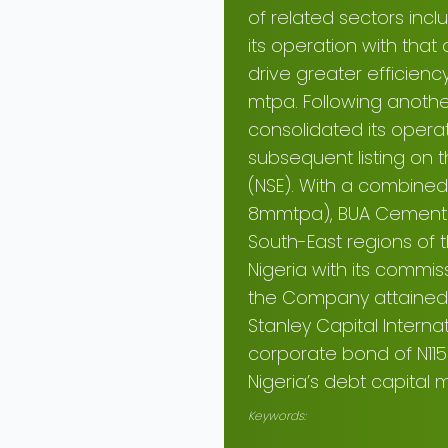
of related sectors inc
its operation with tha
drive greater efficienc
mtpa. Following anothe
consolidated its opera
subsequent listing on 
(NSE). With a combined
8mmtpa), BUA Cement P
South-East regions of 
Nigeria with its commiss
the Company attained 
Stanley Capital Interna
corporate bond of N115 
Nigeria’s debt capital m
Keywords: