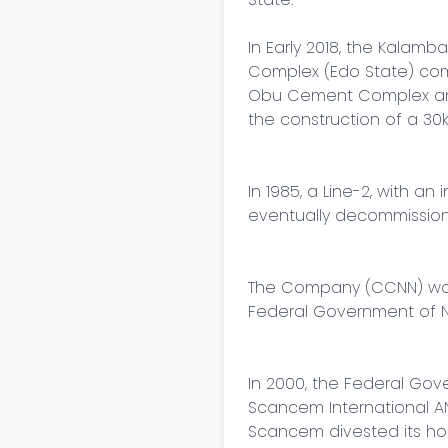
In Early 2018, the Kalamb
Complex (Edo State) compl
Obu Cement Complex and 
the construction of a 30k
In 1985, a Line-2, with a
eventually decommission
The Company (CCNN) was l
Federal Government of Ni
In 2000, the Federal Gove
Scancem International AN
Scancem divested its ho