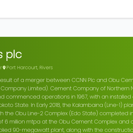
 plc
r
Port Harcourt
,
Rivers
 result of a merger between CCNN Plc and Obu Ce
 Company Limited). Cement Company of Northern N
nd commenced operations in 1967, with an installed 
oto State. In Early 2018, the Kalambaina (Line-1) pl
 the Obu Line-2 Complex (Edo State) completed in 2
f 6 million mtpa at the Obu Cement Complex and ov
plied 90-megawatt plant, along with the constructi