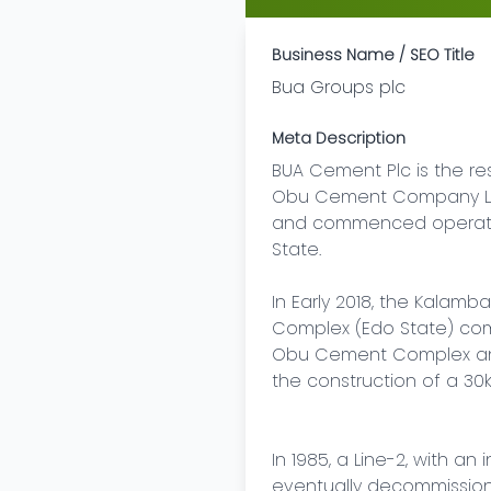
Business Name / SEO Title
Bua Groups plc
Meta Description
BUA Cement Plc is the r
Obu Cement Company Limi
and commenced operations
State.

In Early 2018, the Kalamb
Complex (Edo State) compl
Obu Cement Complex and 
the construction of a 30k
In 1985, a Line-2, with a
eventually decommission