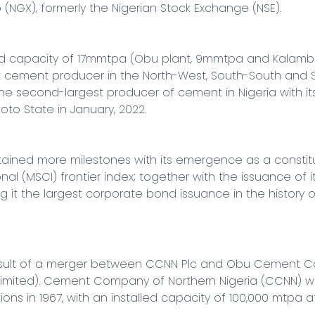
NGX), formerly the Nigerian Stock Exchange (NSE).

ed capacity of 17mmtpa (Obu plant, 9mmtpa and Kalamba
t cement producer in the North-West, South-South and S
the second-largest producer of cement in Nigeria with it
koto State in January, 2022.

tained more milestones with its emergence as a constit
onal (MSCI) frontier index; together with the issuance of 
ng it the largest corporate bond issuance in the history of
esult of a merger between CCNN Plc and Obu Cement Co
ted). Cement Company of Northern Nigeria (CCNN) was
 in 1967, with an installed capacity of 100,000 mtpa a