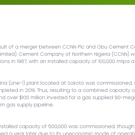
esult of a merger between CCNN Plc and Obu Cement Co
ted). Cement Company of Northern Nigeria (CCNN) was
 in 1967, with an installed capacity of 100,000 mtpa a
aina (Line-1) plant located at Sokoto was commissioned; 
eted in 2019. Thus, resulting to a combined capacity of 
over $100 million invested for a gas supplied 90-megaw
m gas supply pipeline.

n installed capacity of 500,000 was commissioned; though 
ed a year later due to its uneconomic mode of operatio