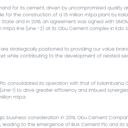
nd for its cement, driven by uncompromised quality an
or the construction of a 1.5 million mtpa plant by Ka
State and in 2016, an agreement was signed with SINOMA
on mtpa line (Line -2) at its Obu Cement complex in Edo St
are strategically positioned to providing our value bran
t while contributing to the development of related sect
lc consolidated its operation with that of Kalambaina 
Line-1) to drive greater efficiency and imbued synergies, 
llion mtpa.

gic business consideration in 2019, Obu Cement Company 
, leading to the emergence of BUA Cement Plc and its su