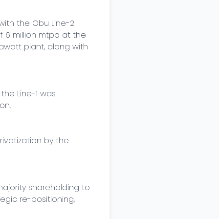
with the Obu Line-2 
6 million mtpa at the 
att plant, along with 
the Line-1 was 
n.

vatization by the 
jority shareholding to 
gic re-positioning, 