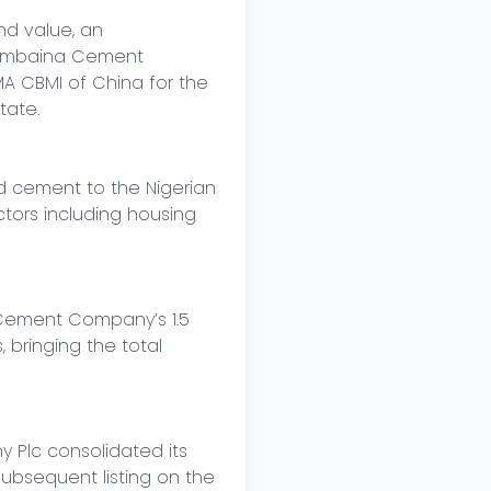
d value, an 
lambaina Cement 
 CBMI of China for the 
ate.

d cement to the Nigerian 
ors including housing 
Cement Company’s 1.5 
bringing the total 
Plc consolidated its 
bsequent listing on the 