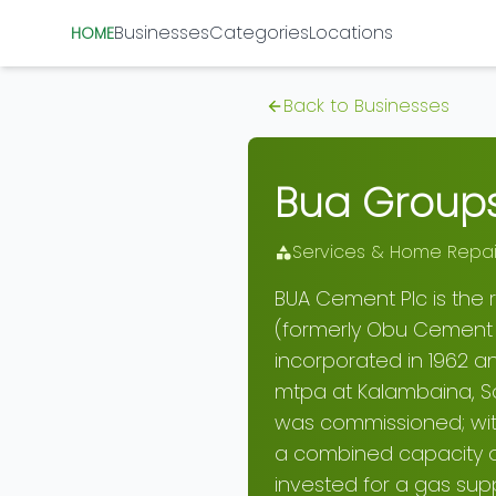
Businesses
Categories
Locations
HOME
Back to Businesses
Bua Groups
Services & Home Repai
BUA Cement Plc is the
(formerly Obu Cement
incorporated in 1962 a
mtpa at Kalambaina, Sok
was commissioned; with
a combined capacity o
invested for a gas sup