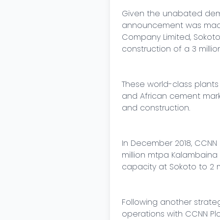
Given the unabated dema
announcement was made f
Company Limited, Sokoto 
construction of a 3 milli
These world-class plants 
and African cement marke
and construction.

In December 2018, CCNN P
million mtpa Kalambaina (
capacity at Sokoto to 2 mi
Following another strate
operations with CCNN Plc