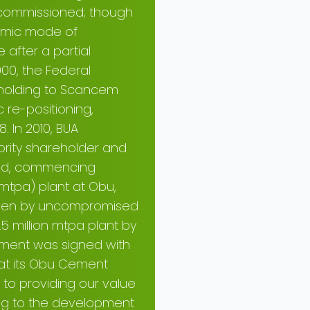
as commissioned; though
nomic mode of
after a partial
000, the Federal
eholding to Scancem
 re-positioning,
 In 2010, BUA
rity shareholder and
ted, commencing
 mtpa) plant at Obu,
riven by uncompromised
5 million mtpa plant by
ement was signed with
) at its Obu Cement
 to providing our value
ing to the development