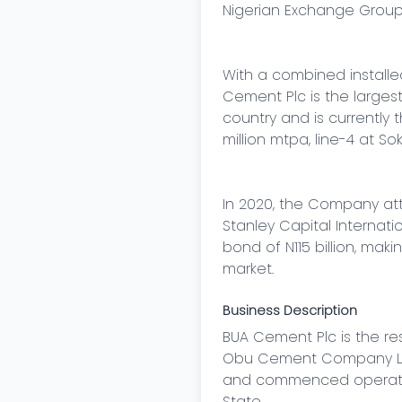
Nigerian Exchange Group (
With a combined install
Cement Plc is the larges
country and is currently 
million mtpa, line-4 at So
In 2020, the Company at
Stanley Capital Internati
bond of N115 billion, maki
market.
Business Description
BUA Cement Plc is the r
Obu Cement Company Limi
and commenced operations
State.
