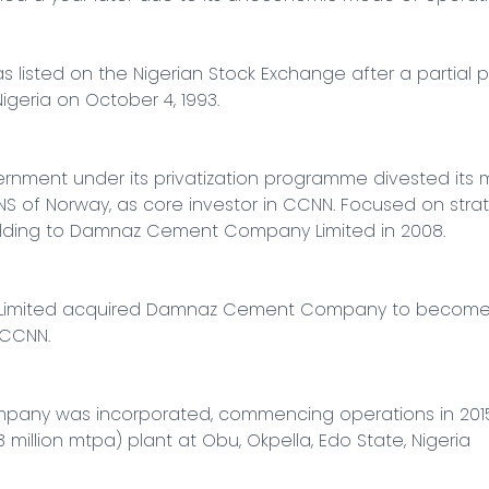
isted on the Nigerian Stock Exchange after a partial pri
geria on October 4, 1993.

rnment under its privatization programme divested its ma
S of Norway, as core investor in CCNN. Focused on strate
lding to Damnaz Cement Company Limited in 2008.

nal Limited acquired Damnaz Cement Company to become 
CCNN.

pany was incorporated, commencing operations in 2015 
3 million mtpa) plant at Obu, Okpella, Edo State, Nigeria
