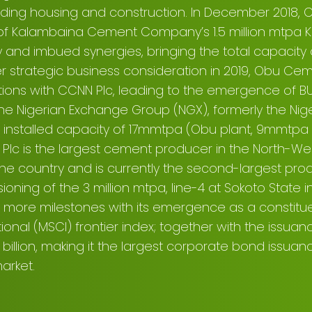
luding housing and construction. In December 2018,
t of Kalambaina Cement Company’s 1.5 million mtpa K
y and imbued synergies, bringing the total capacity a
r strategic business consideration in 2019, Obu C
tions with CCNN Plc, leading to the emergence of B
the Nigerian Exchange Group (NGX), formerly the Ni
 installed capacity of 17mmtpa (Obu plant, 9mmtpa
lc is the largest cement producer in the North-We
the country and is currently the second-largest pro
ioning of the 3 million mtpa, line-4 at Sokoto State i
more milestones with its emergence as a constitu
tional (MSCI) frontier index; together with the issuan
billion, making it the largest corporate bond issuanc
arket.