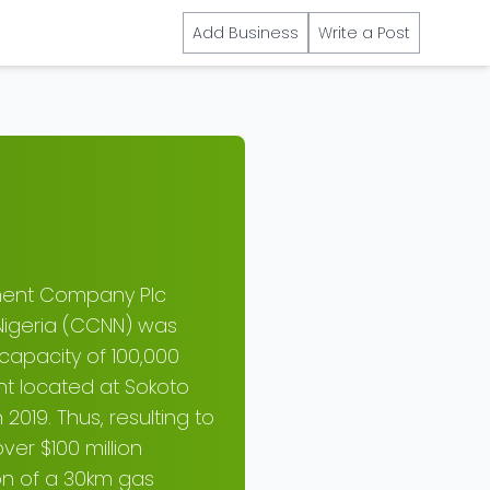
Add Business
Write a Post
ment Company Plc
igeria (CCNN) was
capacity of 100,000
ant located at Sokoto
019. Thus, resulting to
er $100 million
on of a 30km gas