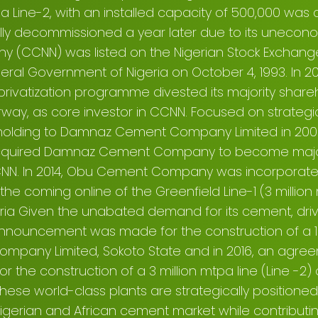
5, a Line-2, with an installed capacity of 500,000 w
ally decommissioned a year later due to its uneco
 (CCNN) was listed on the Nigerian Stock Exchange 
deral Government of Nigeria on October 4, 1993. In 2
privatization programme divested its majority shar
rway, as core investor in CCNN. Focused on strategic
holding to Damnaz Cement Company Limited in 2008.
d acquired Damnaz Cement Company to become majo
CCNN. In 2014, Obu Cement Company was incorpora
 the coming online of the Greenfield Line-1 (3 million
igeria Given the unabated demand for its cement, d
announcement was made for the construction of a 1.
pany Limited, Sokoto State and in 2016, an agre
r the construction of a 3 million mtpa line (Line -2
hese world-class plants are strategically positioned
igerian and African cement market while contribut