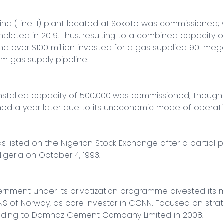
aina (Line-1) plant located at Sokoto was commissioned; 
eted in 2019. Thus, resulting to a combined capacity of 
over $100 million invested for a gas supplied 90-megaw
m gas supply pipeline.

n installed capacity of 500,000 was commissioned; though 
ed a year later due to its uneconomic mode of operatio
isted on the Nigerian Stock Exchange after a partial pri
geria on October 4, 1993.

rnment under its privatization programme divested its ma
S of Norway, as core investor in CCNN. Focused on strate
lding to Damnaz Cement Company Limited in 2008.
