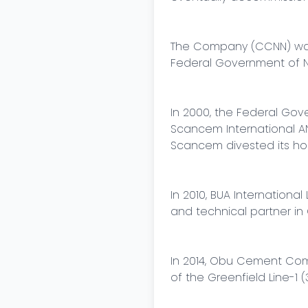
The Company (CCNN) was l
Federal Government of Ni
In 2000, the Federal Gove
Scancem International AN
Scancem divested its ho
In 2010, BUA Internatio
and technical partner in 
In 2014, Obu Cement Com
of the Greenfield Line-1 (