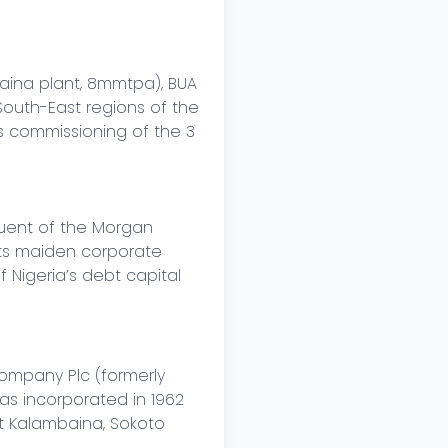
ina plant, 8mmtpa), BUA 
outh-East regions of the 
s commissioning of the 3 
uent of the Morgan 
its maiden corporate 
 Nigeria’s debt capital 
mpany Plc (formerly 
 incorporated in 1962 
t Kalambaina, Sokoto 