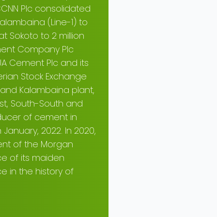
 CCNN Plc consolidated
alambaina (Line-1) to
t Sokoto to 2 million
ement Company Plc
UA Cement Plc and its
gerian Stock Exchange
 and Kalambaina plant,
st, South-South and
ducer of cement in
n January, 2022. In 2020,
ent of the Morgan
ce of its maiden
e in the history of